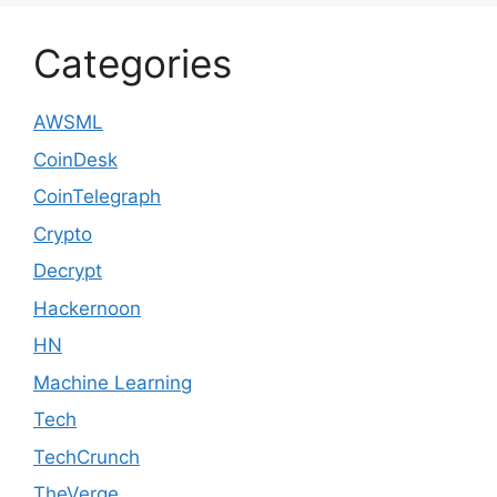
Categories
AWSML
CoinDesk
CoinTelegraph
Crypto
Decrypt
Hackernoon
HN
Machine Learning
Tech
TechCrunch
TheVerge