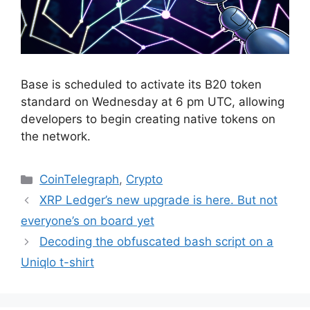
Base is scheduled to activate its B20 token
standard on Wednesday at 6 pm UTC, allowing
developers to begin creating native tokens on
the network.
Categories
CoinTelegraph
,
Crypto
XRP Ledger’s new upgrade is here. But not
everyone’s on board yet
Decoding the obfuscated bash script on a
Uniqlo t-shirt