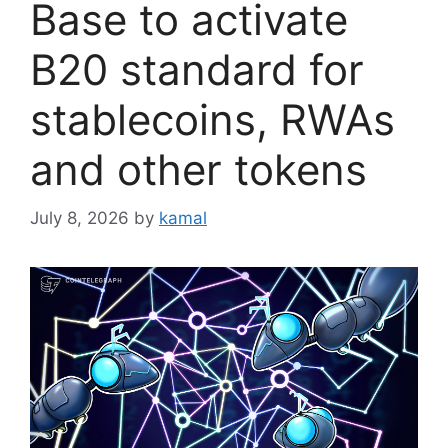
Base to activate
B20 standard for
stablecoins, RWAs
and other tokens
July 8, 2026
by
kamal