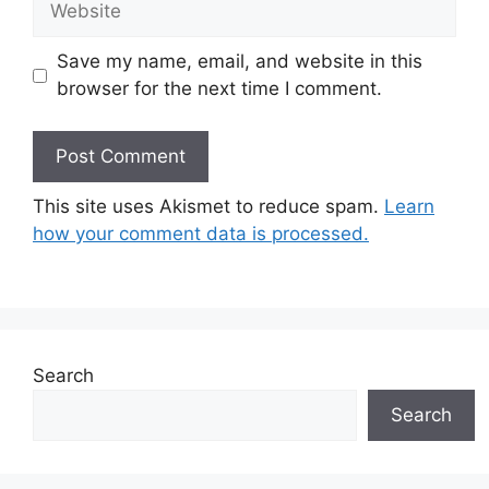
Save my name, email, and website in this
browser for the next time I comment.
This site uses Akismet to reduce spam.
Learn
how your comment data is processed.
Search
Search