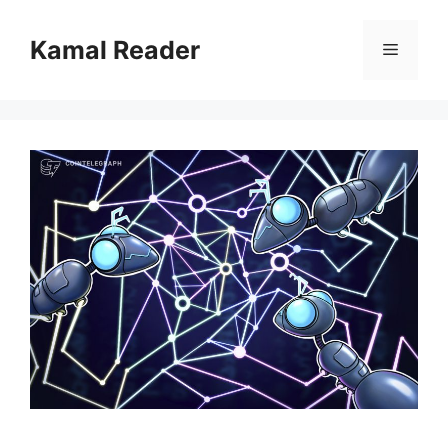
Skip
to
Kamal Reader
Menu
content