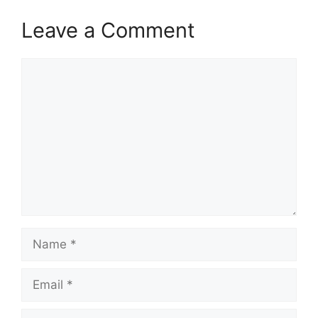
Leave a Comment
Comment
Name
Email
Website