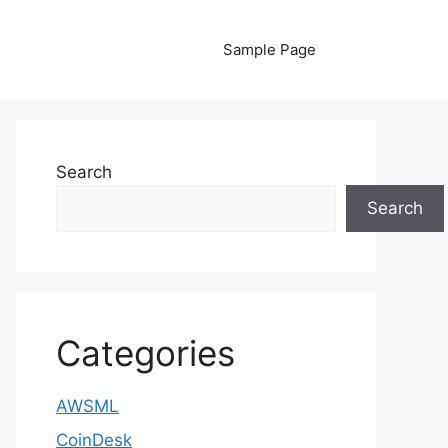
Sample Page
Search
Search
Categories
AWSML
CoinDesk