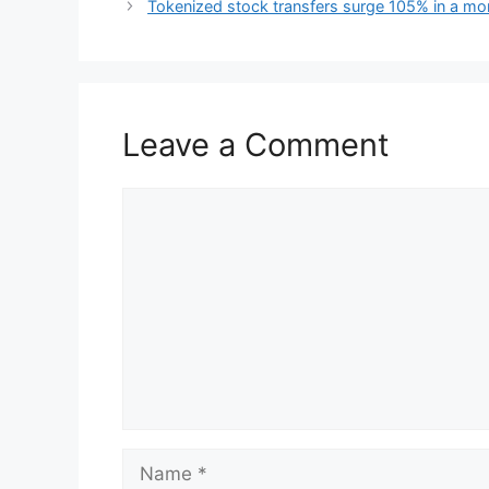
Tokenized stock transfers surge 105% in a mo
Leave a Comment
Comment
Name