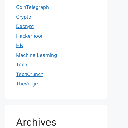
CoinTelegraph
Crypto
Decrypt
Hackernoon
HN
Machine Learning
Tech
TechCrunch
TheVerge
Archives