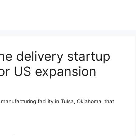
e delivery startup
or US expansion
manufacturing facility in Tulsa, Oklahoma, that