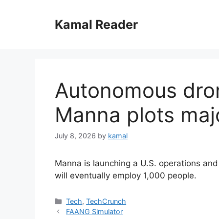
Skip
to
Kamal Reader
content
Autonomous dron
Manna plots maj
July 8, 2026
by
kamal
Manna is launching a U.S. operations and 
will eventually employ 1,000 people.
Categories
Tech
,
TechCrunch
FAANG Simulator