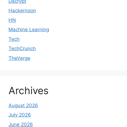
Decrypt
Hackernoon
HN
Machine Learning
Tech
TechCrunch
TheVerge
Archives
August 2026
July 2026
June 2026