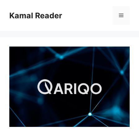
Skip
to
Kamal Reader
Menu
content