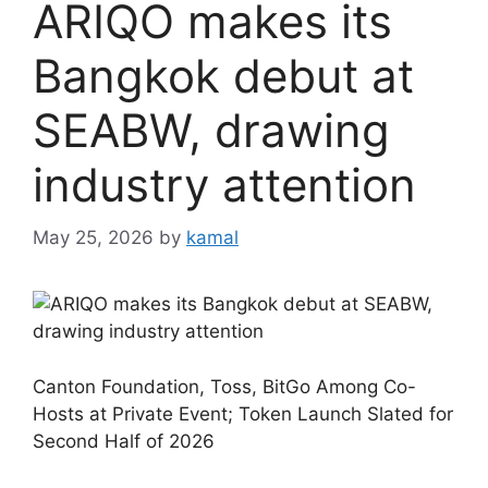
ARIQO makes its
Bangkok debut at
SEABW, drawing
industry attention
May 25, 2026
by
kamal
Canton Foundation, Toss, BitGo Among Co-
Hosts at Private Event; Token Launch Slated for
Second Half of 2026