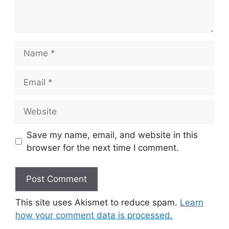
Name
Email
Website
Save my name, email, and website in this
browser for the next time I comment.
This site uses Akismet to reduce spam.
Learn
how your comment data is processed.