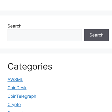
Search
Search
Categories
AWSML
CoinDesk
CoinTelegraph
Crypto