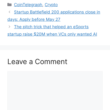
Categories
CoinTelegraph
,
Crypto
Startup Battlefield 200 applications close in
days: Apply before May 27
The pitch trick that helped an eSports
startup raise $20M when VCs only wanted AI
Leave a Comment
Comment