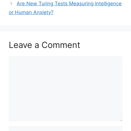
Are New Turing Tests Measuring Intelligence
or Human Anxiety?
Leave a Comment
Comment
Name