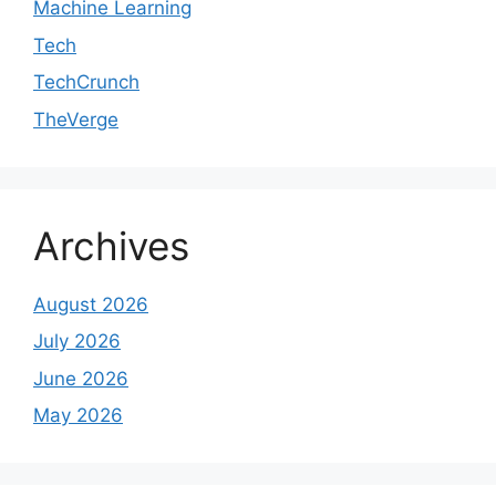
Machine Learning
Tech
TechCrunch
TheVerge
Archives
August 2026
July 2026
June 2026
May 2026