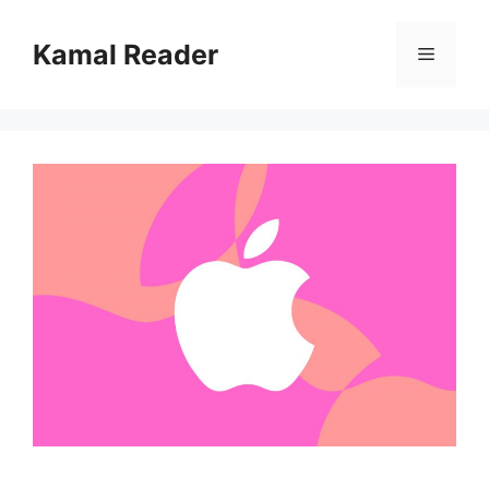
Skip
to
Kamal Reader
Menu
content