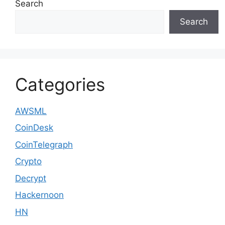
Search
Search
Categories
AWSML
CoinDesk
CoinTelegraph
Crypto
Decrypt
Hackernoon
HN