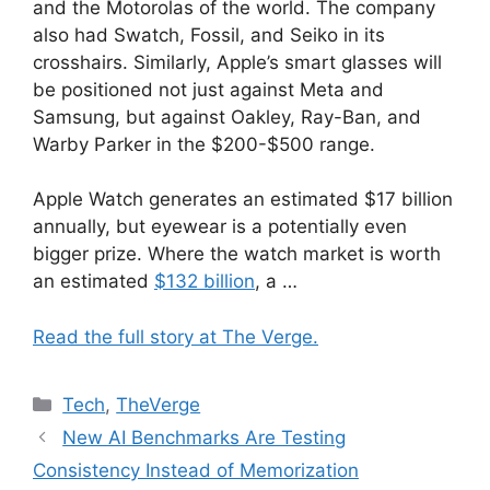
and the Motorolas of the world. The company
also had Swatch, Fossil, and Seiko in its
crosshairs. Similarly, Apple’s smart glasses will
be positioned not just against Meta and
Samsung, but against Oakley, Ray-Ban, and
Warby Parker in the $200-$500 range.
Apple Watch generates an estimated $17 billion
annually, but eyewear is a potentially even
bigger prize. Where the watch market is worth
an estimated
$132 billion
, a …
Read the full story at The Verge.
Categories
Tech
,
TheVerge
New AI Benchmarks Are Testing
Consistency Instead of Memorization