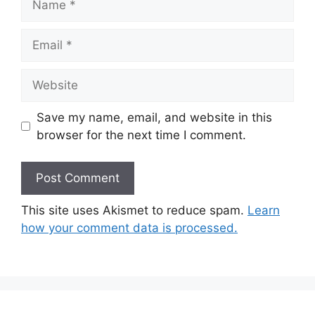
Email
Website
Save my name, email, and website in this
browser for the next time I comment.
This site uses Akismet to reduce spam.
Learn
how your comment data is processed.