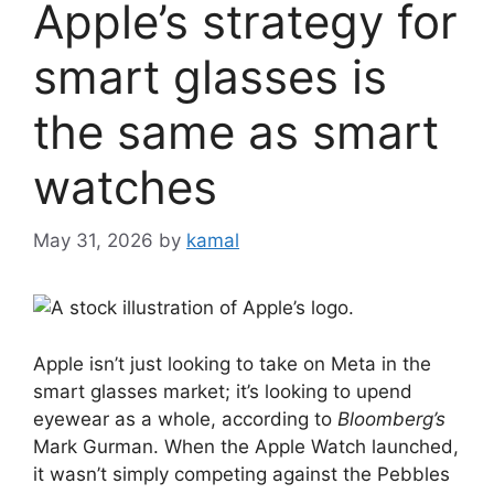
Apple’s strategy for
smart glasses is
the same as smart
watches
May 31, 2026
by
kamal
Apple isn’t just looking to take on Meta in the
smart glasses market; it’s looking to upend
eyewear as a whole, according to
Bloomberg’s
Mark Gurman. When the Apple Watch launched,
it wasn’t simply competing against the Pebbles