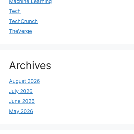
Machine Learning
Tech
TechCrunch
TheVerge
Archives
August 2026
July 2026
June 2026
May 2026