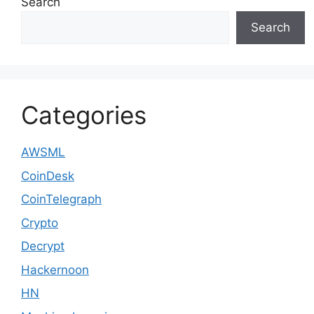
Search
Search
Categories
AWSML
CoinDesk
CoinTelegraph
Crypto
Decrypt
Hackernoon
HN