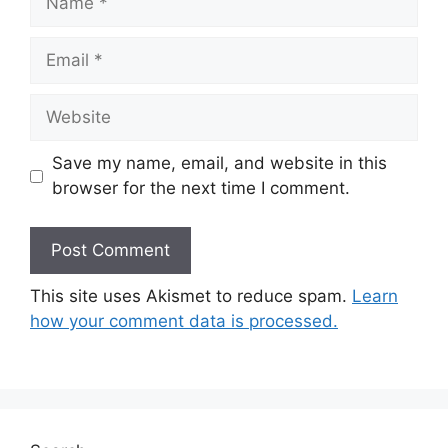
Email
Website
Save my name, email, and website in this
browser for the next time I comment.
This site uses Akismet to reduce spam.
Learn
how your comment data is processed.