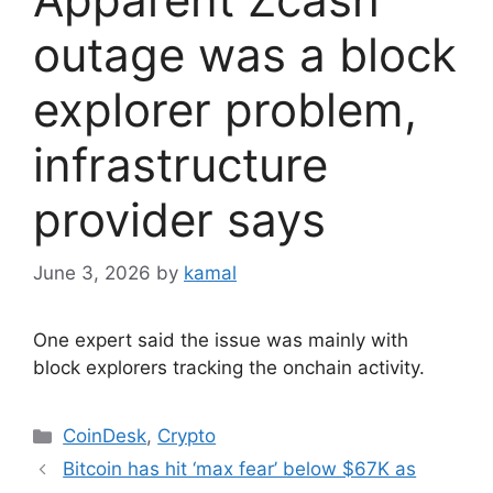
outage was a block
explorer problem,
infrastructure
provider says
June 3, 2026
by
kamal
One expert said the issue was mainly with
block explorers tracking the onchain activity.
Categories
CoinDesk
,
Crypto
Bitcoin has hit ‘max fear’ below $67K as