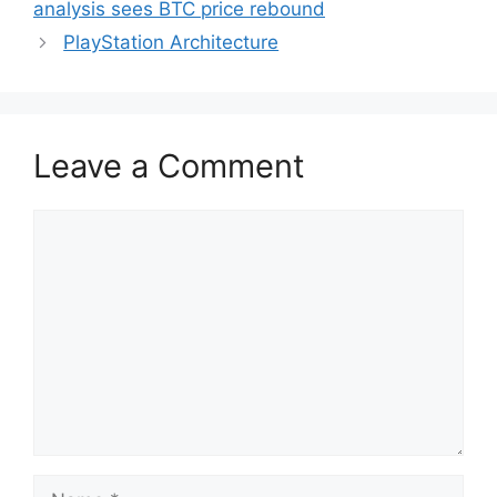
analysis sees BTC price rebound
PlayStation Architecture
Leave a Comment
Comment
Name