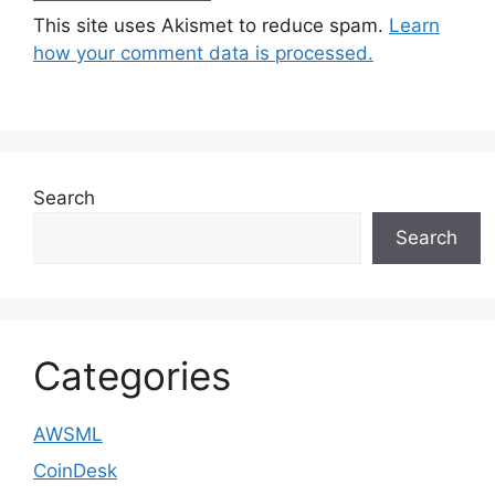
This site uses Akismet to reduce spam.
Learn
how your comment data is processed.
Search
Search
Categories
AWSML
CoinDesk