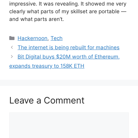
impressive. It was revealing. It showed me very
clearly what parts of my skillset are portable —
and what parts aren’t.
Categories
Hackernoon
,
Tech
The internet is being rebuilt for machines
Bit Digital buys $20M worth of Ethereum,
expands treasury to 158K ETH
Leave a Comment
Comment