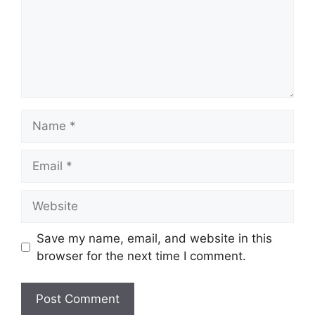
Name
Email
Website
Save my name, email, and website in this
browser for the next time I comment.