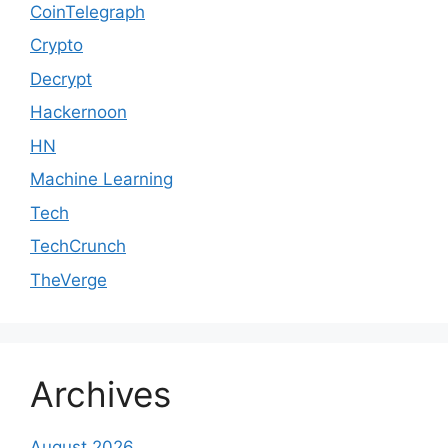
CoinTelegraph
Crypto
Decrypt
Hackernoon
HN
Machine Learning
Tech
TechCrunch
TheVerge
Archives
August 2026