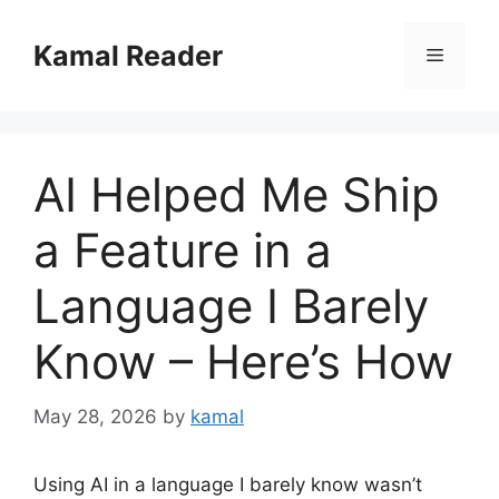
Skip
to
Kamal Reader
Menu
content
AI Helped Me Ship
a Feature in a
Language I Barely
Know – Here’s How
May 28, 2026
by
kamal
Using AI in a language I barely know wasn’t