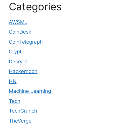
Categories
AWSML
CoinDesk
CoinTelegraph
Crypto
Decrypt
Hackernoon
HN
Machine Learning
Tech
TechCrunch
TheVerge