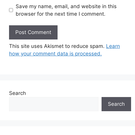
Save my name, email, and website in this
browser for the next time I comment.
This site uses Akismet to reduce spam.
Learn
how your comment data is processed.
Search
Search