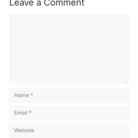
Leave a Comment
Comment
Name
Email
Website