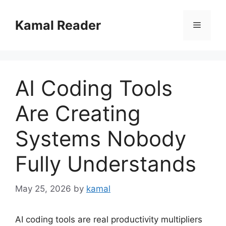
Skip
to
Kamal Reader
Menu
content
AI Coding Tools
Are Creating
Systems Nobody
Fully Understands
May 25, 2026
by
kamal
AI coding tools are real productivity multipliers