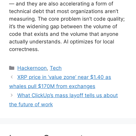
— and they are also accelerating a form of
technical debt that most organizations aren’t
measuring. The core problem isn’t code quality;
it’s the widening gap between the volume of
code that exists and the volume that anyone
actually understands. AI optimizes for local
correctness.
Categories
Hackernoon
,
Tech
XRP price in ‘value zone’ near $1.40 as
whales pull $170M from exchanges
What ClickUp’s mass layoff tells us about
the future of work