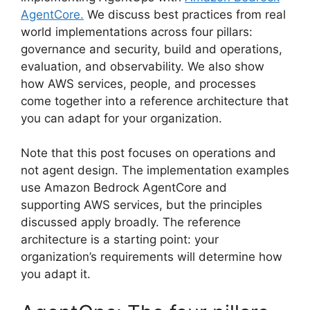
AgentCore.
We discuss best practices from real
world implementations across four pillars:
governance and security, build and operations,
evaluation, and observability. We also show
how AWS services, people, and processes
come together into a reference architecture that
you can adapt for your organization.
Note that this post focuses on operations and
not agent design. The implementation examples
use Amazon Bedrock AgentCore and
supporting AWS services, but the principles
discussed apply broadly. The reference
architecture is a starting point: your
organization’s requirements will determine how
you adapt it.