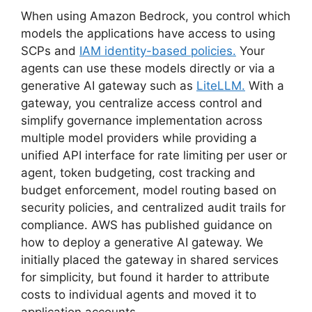
When using Amazon Bedrock, you control which
models the applications have access to using
SCPs and
IAM identity-based policies.
Your
agents can use these models directly or via a
generative AI gateway such as
LiteLLM.
With a
gateway, you centralize access control and
simplify governance implementation across
multiple model providers while providing a
unified API interface for rate limiting per user or
agent, token budgeting, cost tracking and
budget enforcement, model routing based on
security policies, and centralized audit trails for
compliance. AWS has published guidance on
how to deploy a generative AI gateway. We
initially placed the gateway in shared services
for simplicity, but found it harder to attribute
costs to individual agents and moved it to
application accounts.