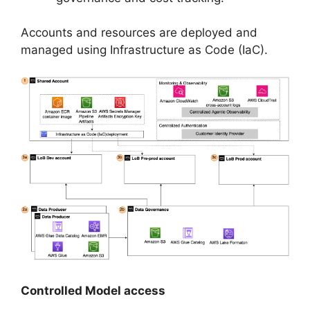
Accounts and resources are deployed and
managed using Infrastructure as Code (IaC).
Controlled Model access