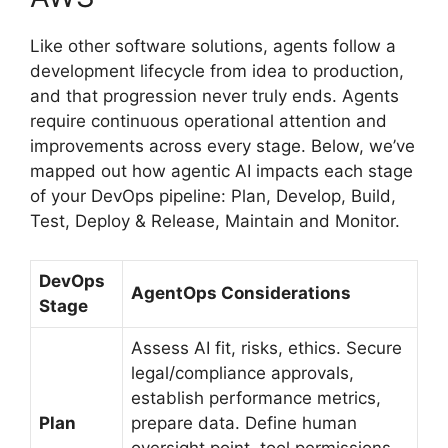
Like other software solutions, agents follow a
development lifecycle from idea to production,
and that progression never truly ends. Agents
require continuous operational attention and
improvements across every stage. Below, we’ve
mapped out how agentic AI impacts each stage
of your DevOps pipeline: Plan, Develop, Build,
Test, Deploy & Release, Maintain and Monitor.
DevOps
AgentOps Considerations
Stage
Assess AI fit, risks, ethics. Secure
legal/compliance approvals,
establish performance metrics,
Plan
prepare data. Define human
oversight point, tool permissions,