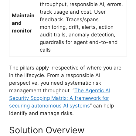
throughput, responsible AI, errors,
track usage and cost. User
Maintain
feedback. Traces/spans
and
monitoring, drift, alerts, action
monitor
audit trails, anomaly detection,
guardrails for agent end-to-end
calls
The pillars apply irrespective of where you are
in the lifecycle. From a responsible AI
perspective, you need systematic risk
management throughout. “
The Agentic AI
Security Scoping Matrix: A framework for
securing autonomous AI systems
” can help
identify and manage risks.
Solution Overview