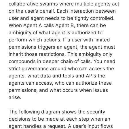
collaborative swarms where multiple agents act
on the user’s behalf. Each interaction between
user and agent needs to be tightly controlled.
When Agent A calls Agent B, there can be
ambiguity of what agent is authorized to
perform which actions. If a user with limited
permissions triggers an agent, the agent must
inherit those restrictions. This ambiguity only
compounds in deeper chain of calls. You need
strict governance around who can access the
agents, what data and tools and APIs the
agents can access, who can authorize these
permissions, and what occurs when issues
arise.
The following diagram shows the security
decisions to be made at each step when an
agent handles a request. A user’s input flows