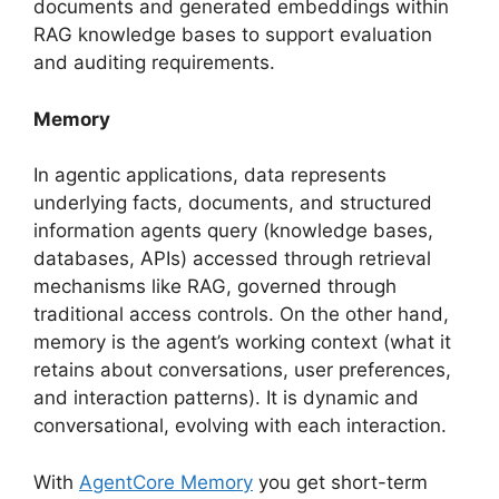
documents and generated embeddings within
RAG knowledge bases to support evaluation
and auditing requirements.
Memory
In agentic applications, data represents
underlying facts, documents, and structured
information agents query (knowledge bases,
databases, APIs) accessed through retrieval
mechanisms like RAG, governed through
traditional access controls. On the other hand,
memory is the agent’s working context (what it
retains about conversations, user preferences,
and interaction patterns). It is dynamic and
conversational, evolving with each interaction.
With
AgentCore Memory
you get short-term