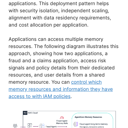
applications. This deployment pattern helps
with security isolation, independent scaling,
alignment with data residency requirements,
and cost allocation per application.
Applications can access multiple memory
resources. The following diagram illustrates this
approach, showing how two applications, a
fraud and a claims application, access risk
signals and policy details from their dedicated
resources, and user details from a shared
memory resource. You can
control which
memory resources and information they have
access to with IAM policies
.