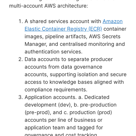
multi-account AWS architecture:
A shared services account with
Amazon
Elastic Container Registry (ECR)
container
images, pipeline artifacts, AWS Secrets
Manager, and centralised monitoring and
authentication services.
Data accounts to separate producer
accounts from data governance
accounts, supporting isolation and secure
access to knowledge bases aligned with
compliance requirements.
Application accounts. a. Dedicated
development (dev), b. pre-production
(pre-prod), and c. production (prod)
accounts per line of business or
application team and tagged for
governance and cost tracking.