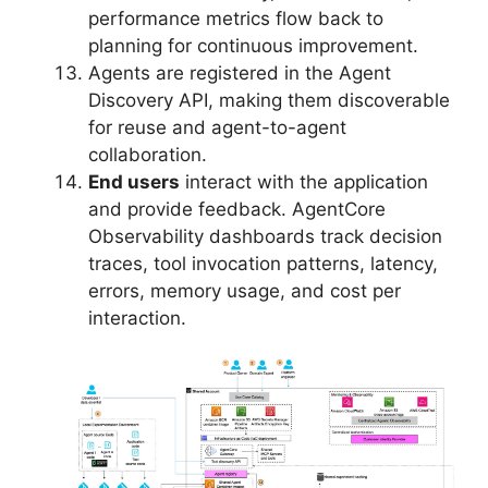
performance metrics flow back to
planning for continuous improvement.
Agents are registered in the Agent
Discovery API, making them discoverable
for reuse and agent-to-agent
collaboration.
End users
interact with the application
and provide feedback. AgentCore
Observability dashboards track decision
traces, tool invocation patterns, latency,
errors, memory usage, and cost per
interaction.