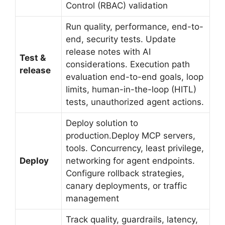
Control (RBAC) validation
Run quality, performance, end-to-
end, security tests. Update
release notes with AI
Test &
considerations. Execution path
release
evaluation end-to-end goals, loop
limits, human-in-the-loop (HITL)
tests, unauthorized agent actions.
Deploy solution to
production.Deploy MCP servers,
tools. Concurrency, least privilege,
Deploy
networking for agent endpoints.
Configure rollback strategies,
canary deployments, or traffic
management
Track quality, guardrails, latency,