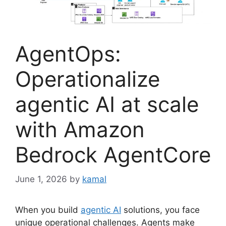
AgentOps:
Operationalize
agentic AI at scale
with Amazon
Bedrock AgentCore
June 1, 2026
by
kamal
When you build
agentic AI
solutions, you face
unique operational challenges. Agents make