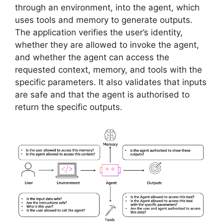
through an environment, into the agent, which
uses tools and memory to generate outputs.
The application verifies the user’s identity,
whether they are allowed to invoke the agent,
and whether the agent can access the
requested context, memory, and tools with the
specific parameters. It also validates that inputs
are safe and that the agent is authorised to
return the specific outputs.