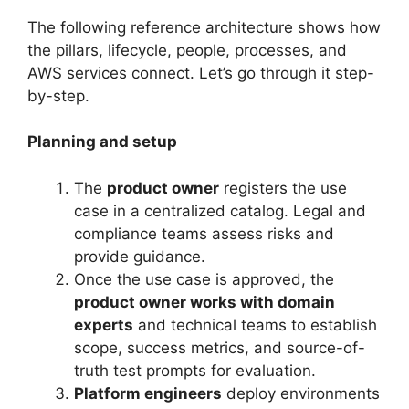
The following reference architecture shows how
the pillars, lifecycle, people, processes, and
AWS services connect. Let’s go through it step-
by-step.
Planning and setup
The
product owner
registers the use
case in a centralized catalog. Legal and
compliance teams assess risks and
provide guidance.
Once the use case is approved, the
product owner works with domain
experts
and technical teams to establish
scope, success metrics, and source-of-
truth test prompts for evaluation.
Platform engineers
deploy environments