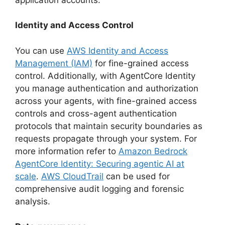
Identity and Access Control
You can use
AWS Identity and Access
Management (IAM)
for fine-grained access
control. Additionally, with AgentCore Identity
you manage authentication and authorization
across your agents, with fine-grained access
controls and cross-agent authentication
protocols that maintain security boundaries as
requests propagate through your system. For
more information refer to
Amazon Bedrock
AgentCore Identity: Securing agentic AI at
scale
.
AWS CloudTrail
can be used for
comprehensive audit logging and forensic
analysis.