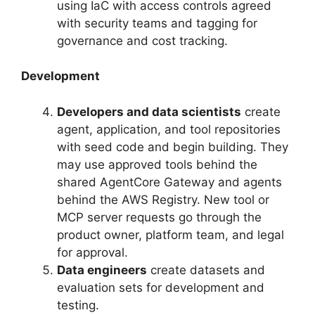
using IaC with access controls agreed
with security teams and tagging for
governance and cost tracking.
Development
Developers and data scientists
create
agent, application, and tool repositories
with seed code and begin building. They
may use approved tools behind the
shared AgentCore Gateway and agents
behind the AWS Registry. New tool or
MCP server requests go through the
product owner, platform team, and legal
for approval.
Data engineers
create datasets and
evaluation sets for development and
testing.