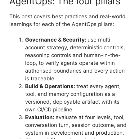
AgentOps: The four pillars
This post covers best practices and real-world
learnings for each of the AgentOps pillars:
Governance & Security:
use multi-
account strategy, deterministic controls,
reasoning controls and human-in-the-
loop, to verify agents operate within
authorised boundaries and every action
is traceable.
Build & Operations:
treat every agent,
tool, and memory configuration as a
versioned, deployable artifact with its
own CI/CD pipeline.
Evaluation:
evaluate at four levels, tool,
conversation turn, session outcome, and
system in development and production.