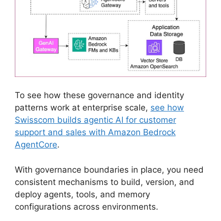
To see how these governance and identity
patterns work at enterprise scale,
see how
Swisscom builds agentic AI for customer
support and sales with Amazon Bedrock
AgentCore
.
With governance boundaries in place, you need
consistent mechanisms to build, version, and
deploy agents, tools, and memory
configurations across environments.