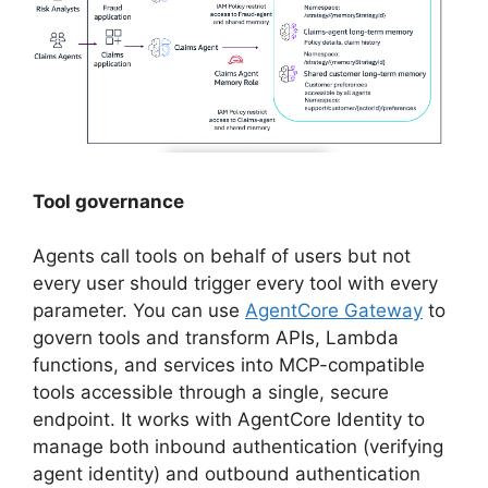
Tool governance
Agents call tools on behalf of users but not
every user should trigger every tool with every
parameter. You can use
AgentCore Gateway
to
govern tools and transform APIs, Lambda
functions, and services into MCP-compatible
tools accessible through a single, secure
endpoint. It works with AgentCore Identity to
manage both inbound authentication (verifying
agent identity) and outbound authentication