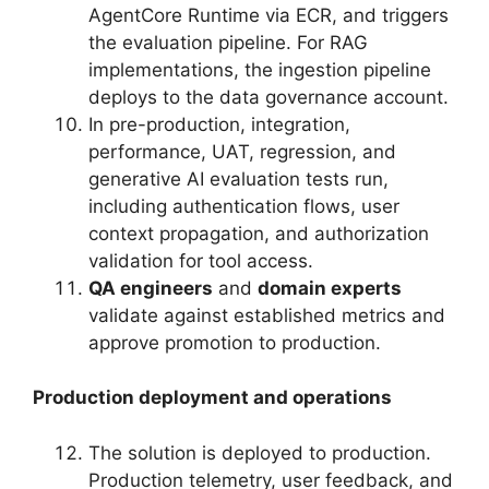
AgentCore Runtime via ECR, and triggers
the evaluation pipeline. For RAG
implementations, the ingestion pipeline
deploys to the data governance account.
In pre-production, integration,
performance, UAT, regression, and
generative AI evaluation tests run,
including authentication flows, user
context propagation, and authorization
validation for tool access.
QA engineers
and
domain experts
validate against established metrics and
approve promotion to production.
Production deployment and operations
The solution is deployed to production.
Production telemetry, user feedback, and