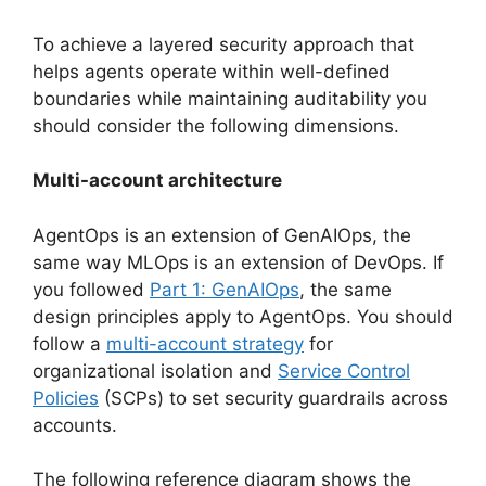
To achieve a layered security approach that
helps agents operate within well-defined
boundaries while maintaining auditability you
should consider the following dimensions.
Multi-account architecture
AgentOps is an extension of GenAIOps, the
same way MLOps is an extension of DevOps. If
you followed
Part 1: GenAIOps
, the same
design principles apply to AgentOps. You should
follow a
multi-account strategy
for
organizational isolation and
Service Control
Policies
(SCPs) to set security guardrails across
accounts.
The following reference diagram shows the