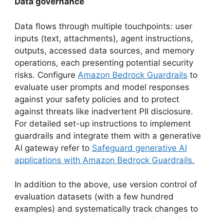
Data governance
Data flows through multiple touchpoints: user
inputs (text, attachments), agent instructions,
outputs, accessed data sources, and memory
operations, each presenting potential security
risks. Configure
Amazon Bedrock Guardrails
to
evaluate user prompts and model responses
against your safety policies and to protect
against threats like inadvertent PII disclosure.
For detailed set-up instructions to implement
guardrails and integrate them with a generative
AI gateway refer to
Safeguard generative AI
applications with Amazon Bedrock Guardrails.
In addition to the above, use version control of
evaluation datasets (with a few hundred
examples) and systematically track changes to