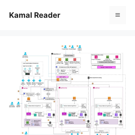
Skip
to
Kamal Reader
Menu
content