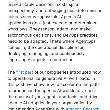
unpredictable decisions, costs spiral
unexpectedly, and debugging non-deterministic
failures seems impossible. Agentic AI
applications don’t just execute predetermined
workflows. They reason, adapt, and make
autonomous decisions, and DevOps practices
need to be adapted. That’s where AgentOps
comes in, the operational discipline for
deploying, managing, and continuously
improving AI agents in production.
The
first part
of our blog series introduced how
to operationalize generative AI workloads. In
this post, we show how to accelerate the path
to production for agentic AI workloads, check
the quality of your agents and tools, and drive
agentic AI adoption in your organization by
implementing AgentOps with
Amazon Bedrock