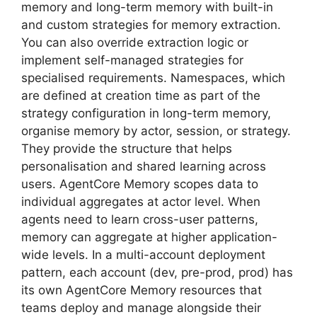
memory and long-term memory with built-in
and custom strategies for memory extraction.
You can also override extraction logic or
implement self-managed strategies for
specialised requirements. Namespaces, which
are defined at creation time as part of the
strategy configuration in long-term memory,
organise memory by actor, session, or strategy.
They provide the structure that helps
personalisation and shared learning across
users. AgentCore Memory scopes data to
individual aggregates at actor level. When
agents need to learn cross-user patterns,
memory can aggregate at higher application-
wide levels. In a multi-account deployment
pattern, each account (dev, pre-prod, prod) has
its own AgentCore Memory resources that
teams deploy and manage alongside their