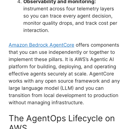
Observability and monitoring:
instrument across four telemetry layers
so you can trace every agent decision,
monitor quality drops, and track cost per
interaction.
Amazon Bedrock AgentCore
offers components
that you can use independently or together to
implement these pillars. It is AWS’s Agentic AI
platform for building, deploying, and operating
effective agents securely at scale. AgentCore
works with any open source framework and any
large language model (LLM) and you can
transition from local development to production
without managing infrastructure.
The AgentOps Lifecycle on
AWS