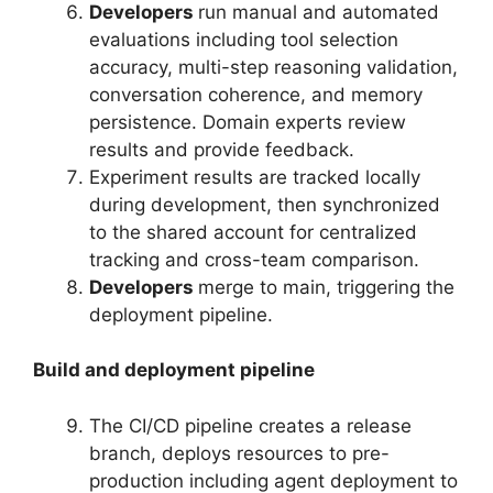
Developers
run manual and automated
evaluations including tool selection
accuracy, multi-step reasoning validation,
conversation coherence, and memory
persistence. Domain experts review
results and provide feedback.
Experiment results are tracked locally
during development, then synchronized
to the shared account for centralized
tracking and cross-team comparison.
Developers
merge to main, triggering the
deployment pipeline.
Build and deployment pipeline
The CI/CD pipeline creates a release
branch, deploys resources to pre-
production including agent deployment to