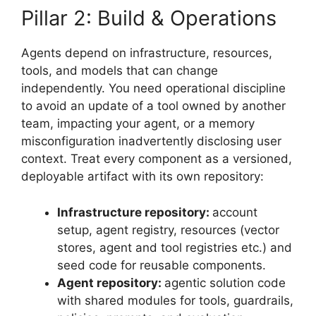
Pillar 2: Build & Operations
Agents depend on infrastructure, resources,
tools, and models that can change
independently. You need operational discipline
to avoid an update of a tool owned by another
team, impacting your agent, or a memory
misconfiguration inadvertently disclosing user
context. Treat every component as a versioned,
deployable artifact with its own repository:
Infrastructure repository:
account
setup, agent registry, resources (vector
stores, agent and tool registries etc.) and
seed code for reusable components.
Agent repository:
agentic solution code
with shared modules for tools, guardrails,