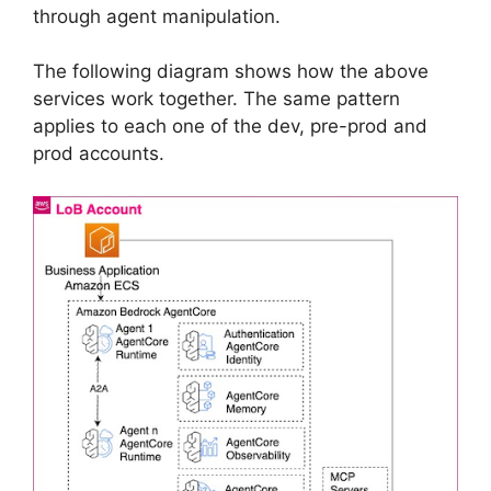
through agent manipulation.
The following diagram shows how the above
services work together. The same pattern
applies to each one of the dev, pre-prod and
prod accounts.