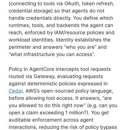
(connecting to tools via OAuth, token refresh,
credential storage) so that agents do not
handle credentials directly. You define which
runtimes, tools, and backends the agent can
reach, enforced by IAM/resource policies and
workload identities. Identity establishes the
perimeter and answers “who you are” and
“what infrastructure you can access”.
Policy in AgentCore intercepts tool requests
routed via Gateway, evaluating requests
against deterministic policies expressed in
Cedar,
AWS’s open-sourced policy language,
before allowing tool access. It answers, “are
you allowed to do this right now” (e.g. can you
open a claim exceeding 1 million?). You get
auditable enforcement across agent
interactions, reducing the risk of policy bypass