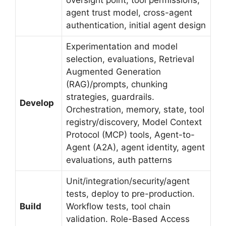
agent trust model, cross-agent
authentication, initial agent design
Experimentation and model
selection, evaluations, Retrieval
Augmented Generation
(RAG)/prompts, chunking
strategies, guardrails.
Develop
Orchestration, memory, state, tool
registry/discovery, Model Context
Protocol (MCP) tools, Agent-to-
Agent (A2A), agent identity, agent
evaluations, auth patterns
Unit/integration/security/agent
tests, deploy to pre-production.
Build
Workflow tests, tool chain
validation. Role-Based Access