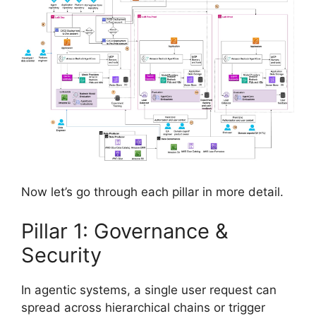
Now let’s go through each pillar in more detail.
Pillar 1: Governance &
Security
In agentic systems, a single user request can
spread across hierarchical chains or trigger