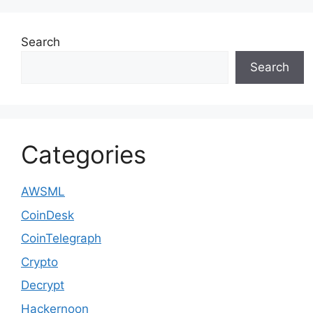
Search
Search
Categories
AWSML
CoinDesk
CoinTelegraph
Crypto
Decrypt
Hackernoon