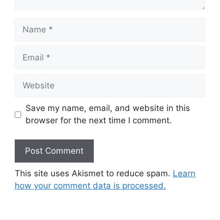
Name
Email
Website
Save my name, email, and website in this
browser for the next time I comment.
This site uses Akismet to reduce spam.
Learn
how your comment data is processed.