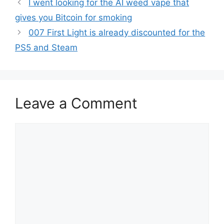
I went looking for the AI weed vape that
gives you Bitcoin for smoking
007 First Light is already discounted for the
PS5 and Steam
Leave a Comment
Comment