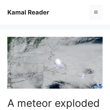
Skip
to
Kamal Reader
Menu
content
A meteor exploded