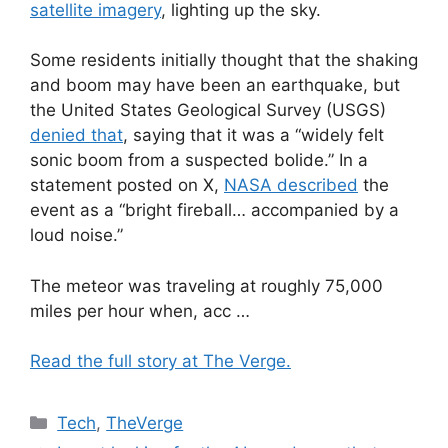
satellite imagery
, lighting up the sky.
Some residents initially thought that the shaking
and boom may have been an earthquake, but
the United States Geological Survey (USGS)
denied that
, saying that it was a “widely felt
sonic boom from a suspected bolide.” In a
statement posted on X,
NASA described
the
event as a “bright fireball… accompanied by a
loud noise.”
The meteor was traveling at roughly 75,000
miles per hour when, acc …
Read the full story at The Verge.
Categories
Tech
,
TheVerge