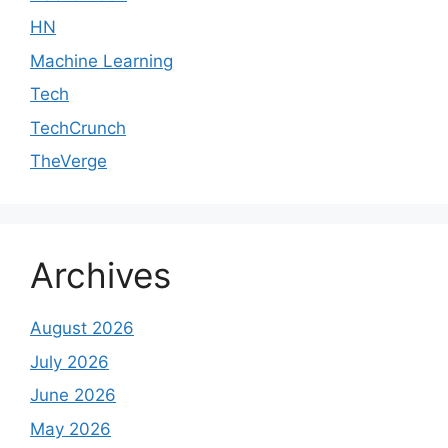
HN
Machine Learning
Tech
TechCrunch
TheVerge
Archives
August 2026
July 2026
June 2026
May 2026