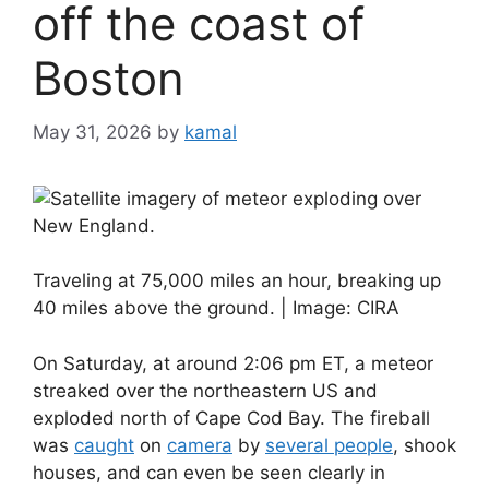
off the coast of
Boston
May 31, 2026
by
kamal
Traveling at 75,000 miles an hour, breaking up
40 miles above the ground. | Image: CIRA
On Saturday, at around 2:06 pm ET, a meteor
streaked over the northeastern US and
exploded north of Cape Cod Bay. The fireball
was
caught
on
camera
by
several people
, shook
houses, and can even be seen clearly in