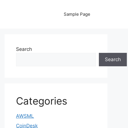
Sample Page
Search
Search
Categories
AWSML
CoinDesk