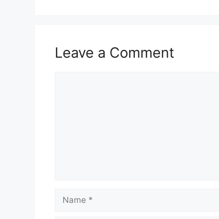
Leave a Comment
Comment
Name