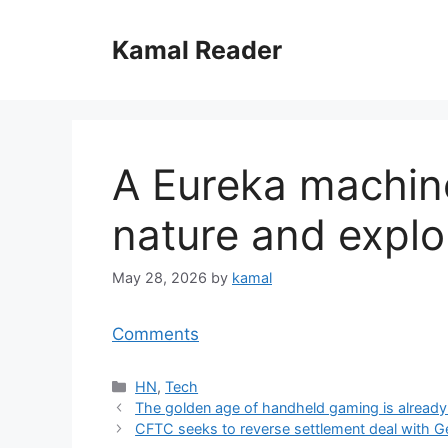
Skip
to
Kamal Reader
content
A Eureka machine
nature and explo
May 28, 2026
by
kamal
Comments
Categories
HN
,
Tech
The golden age of handheld gaming is already
CFTC seeks to reverse settlement deal with G