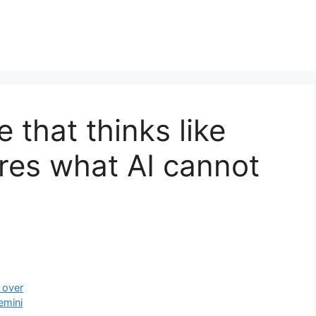
 that thinks like
res what AI cannot
 over
emini