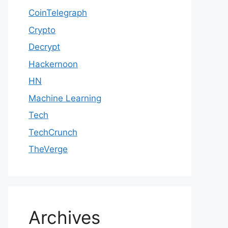
CoinTelegraph
Crypto
Decrypt
Hackernoon
HN
Machine Learning
Tech
TechCrunch
TheVerge
Archives