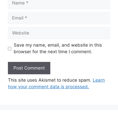
Email
Website
Save my name, email, and website in this
browser for the next time I comment.
This site uses Akismet to reduce spam.
Learn
how your comment data is processed.