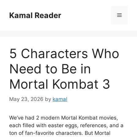
Skip
to
Kamal Reader
Menu
content
5 Characters Who
Need to Be in
Mortal Kombat 3
May 23, 2026
by
kamal
We’ve had 2 modern Mortal Kombat movies,
each filled with easter eggs, references, and a
ton of fan-favorite characters. But Mortal