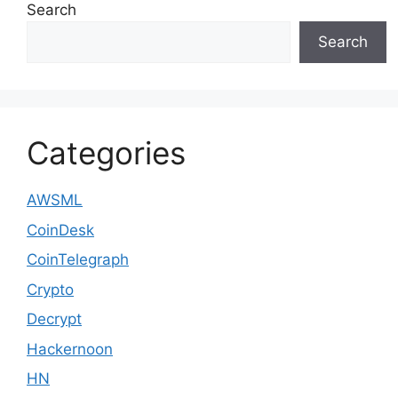
Search
Search
Categories
AWSML
CoinDesk
CoinTelegraph
Crypto
Decrypt
Hackernoon
HN