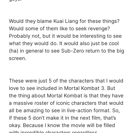
Would they blame Kuai Liang for these things?
Would some of them like to seek revenge?
Probably not, but it would be interesting to see
what they would do. It would also just be cool
(ha) in general to see Sub-Zero return to the big
screen.
These were just 5 of the characters that I would
love to see included in Mortal Kombat 3. But
the thing about Mortal Kombat is that they have
a massive roster of iconic characters that would
all be amazing to see in live-action format. So,
if these 5 don’t make it in the next film, that’s
okay. Because I know the movie will be filled
with incredible characters regardless.