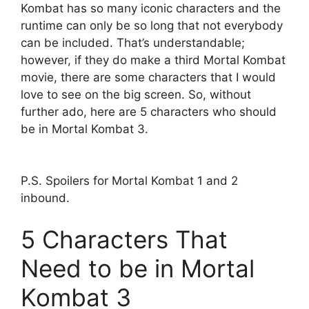
Kombat has so many iconic characters and the
runtime can only be so long that not everybody
can be included. That’s understandable;
however, if they do make a third Mortal Kombat
movie, there are some characters that I would
love to see on the big screen. So, without
further ado, here are 5 characters who should
be in Mortal Kombat 3.
P.S. Spoilers for Mortal Kombat 1 and 2
inbound.
5 Characters That
Need to be in Mortal
Kombat 3