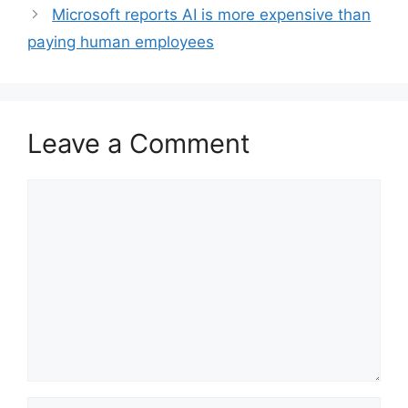
Microsoft reports AI is more expensive than
paying human employees
Leave a Comment
Comment
Name