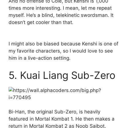
And no offense to Cole, but Kenshi is 1,000
times more interesting. I mean, let me repeat
myself. He’s a blind, telekinetic swordsman. It
doesn’t get cooler than that.
I might also be biased because Kenshi is one of
my favorite characters, so I would love to see
him in a live-action setting.
5. Kuai Liang Sub-Zero
Bi-Han, the original Sub-Zero, is heavily
featured in Mortal Kombat 1. He then makes a
return in Mortal Kombat 2 as Noob Saibot,