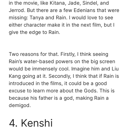
in the movie, like Kitana, Jade, Sindel, and
Jerrod. But there are a few Edenians that were
missing: Tanya and Rain. I would love to see
either character make it in the next film, but I
give the edge to Rain.
Two reasons for that. Firstly, I think seeing
Rain’s water-based powers on the big screen
would be immensely cool. Imagine him and Liu
Kang going at it. Secondly, I think that if Rain is
introduced in the films, it could be a good
excuse to learn more about the Gods. This is
because his father is a god, making Rain a
demigod.
4. Kenshi