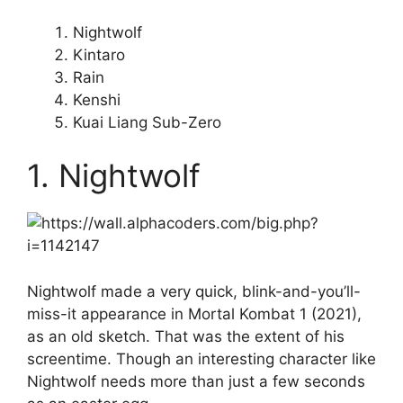
Nightwolf
Kintaro
Rain
Kenshi
Kuai Liang Sub-Zero
1. Nightwolf
Nightwolf made a very quick, blink-and-you’ll-
miss-it appearance in Mortal Kombat 1 (2021),
as an old sketch. That was the extent of his
screentime. Though an interesting character like
Nightwolf needs more than just a few seconds