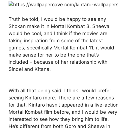
Truth be told, I would be happy to see any
Shokan make it in Mortal Kombat 3. Sheeva
would be cool, and I think if the movies are
taking inspiration from some of the latest
games, specifically Mortal Kombat 11, it would
make sense for her to be the one that’s
included – because of her relationship with
Sindel and Kitana.
With all that being said, I think I would prefer
seeing Kintaro more. There are a few reasons
for that. Kintaro hasn’t appeared in a live-action
Mortal Kombat film before, and I would be very
interested to see how they bring him to life.
He’s different from both Goro and Sheeva in