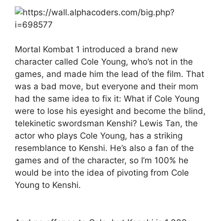
Mortal Kombat 1 introduced a brand new
character called Cole Young, who’s not in the
games, and made him the lead of the film. That
was a bad move, but everyone and their mom
had the same idea to fix it: What if Cole Young
were to lose his eyesight and become the blind,
telekinetic swordsman Kenshi? Lewis Tan, the
actor who plays Cole Young, has a striking
resemblance to Kenshi. He’s also a fan of the
games and of the character, so I’m 100% he
would be into the idea of pivoting from Cole
Young to Kenshi.