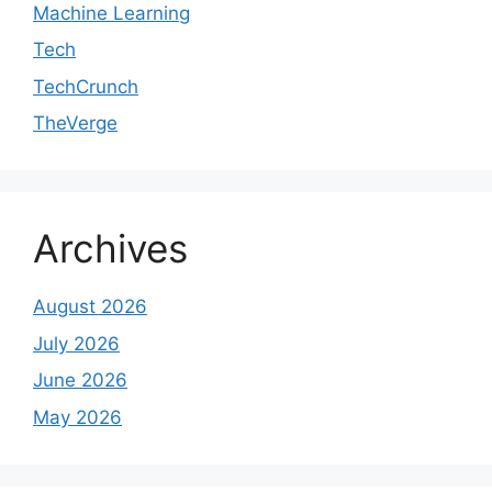
Machine Learning
Tech
TechCrunch
TheVerge
Archives
August 2026
July 2026
June 2026
May 2026