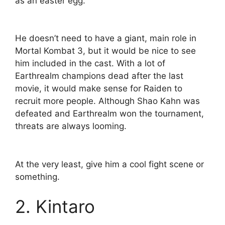
as an easter egg.
He doesn’t need to have a giant, main role in
Mortal Kombat 3, but it would be nice to see
him included in the cast. With a lot of
Earthrealm champions dead after the last
movie, it would make sense for Raiden to
recruit more people. Although Shao Kahn was
defeated and Earthrealm won the tournament,
threats are always looming.
At the very least, give him a cool fight scene or
something.
2. Kintaro