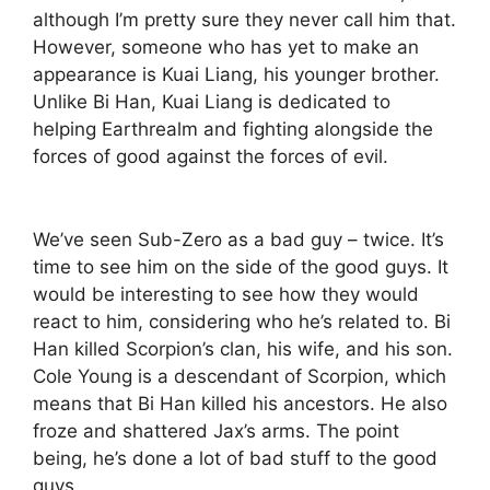
although I’m pretty sure they never call him that.
However, someone who has yet to make an
appearance is Kuai Liang, his younger brother.
Unlike Bi Han, Kuai Liang is dedicated to
helping Earthrealm and fighting alongside the
forces of good against the forces of evil.
We’ve seen Sub-Zero as a bad guy – twice. It’s
time to see him on the side of the good guys. It
would be interesting to see how they would
react to him, considering who he’s related to. Bi
Han killed Scorpion’s clan, his wife, and his son.
Cole Young is a descendant of Scorpion, which
means that Bi Han killed his ancestors. He also
froze and shattered Jax’s arms. The point
being, he’s done a lot of bad stuff to the good
guys.