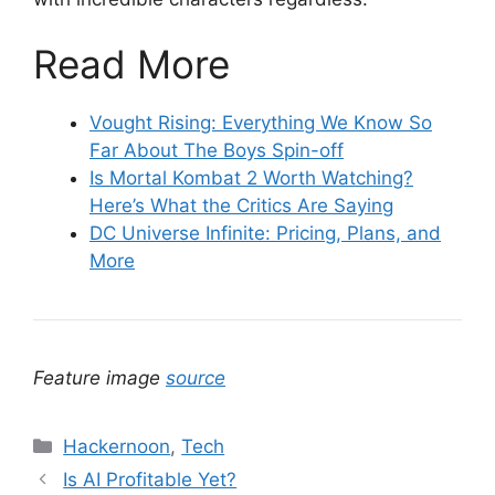
Read More
Vought Rising: Everything We Know So
Far About The Boys Spin-off
Is Mortal Kombat 2 Worth Watching?
Here’s What the Critics Are Saying
DC Universe Infinite: Pricing, Plans, and
More
Feature image
source
Categories
Hackernoon
,
Tech
Is AI Profitable Yet?