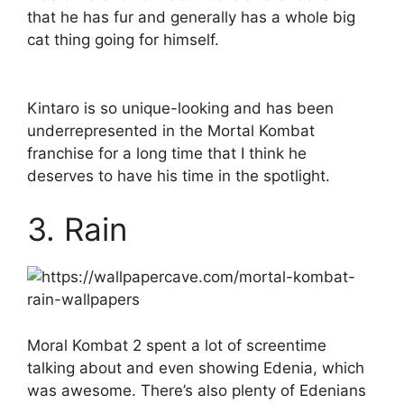
that he has fur and generally has a whole big
cat thing going for himself.
Kintaro is so unique-looking and has been
underrepresented in the Mortal Kombat
franchise for a long time that I think he
deserves to have his time in the spotlight.
3. Rain
Moral Kombat 2 spent a lot of screentime
talking about and even showing Edenia, which
was awesome. There’s also plenty of Edenians