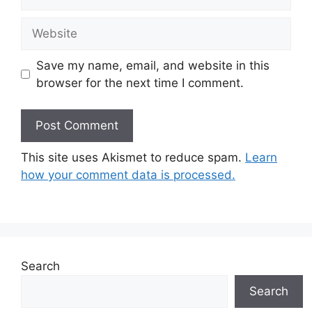
Website
Save my name, email, and website in this
browser for the next time I comment.
This site uses Akismet to reduce spam.
Learn
how your comment data is processed.
Search
Search