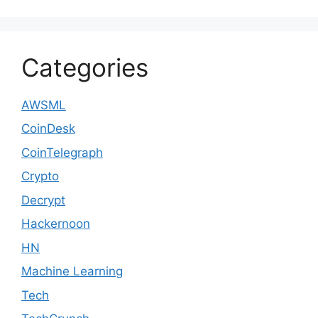
Categories
AWSML
CoinDesk
CoinTelegraph
Crypto
Decrypt
Hackernoon
HN
Machine Learning
Tech