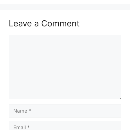
Leave a Comment
Comment
Name
Email