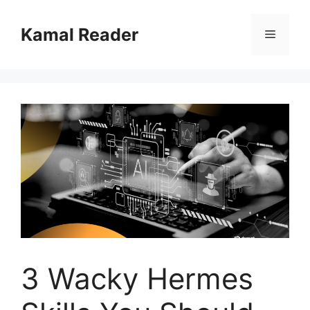
Skip
to
Kamal Reader
Menu
content
3 Wacky Hermes