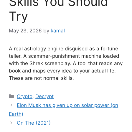
Skills You Should
Try
May 23, 2026
by
kamal
A real astrology engine disguised as a fortune
teller. A scammer-punishment machine loaded
with the Shrek screenplay. A tool that reads any
book and maps every idea to your actual life.
These are not normal skills.
Categories
Crypto
,
Decrypt
Elon Musk has given up on solar power (on
Earth)
On The (2021)