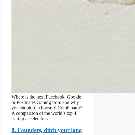
Where is the next Facebook, Google
or Postmates coming from and why
you shouldn’t choose Y Combinator?
A comparison of the world’s top 4
startup accelerators
8. Founders, ditch your long