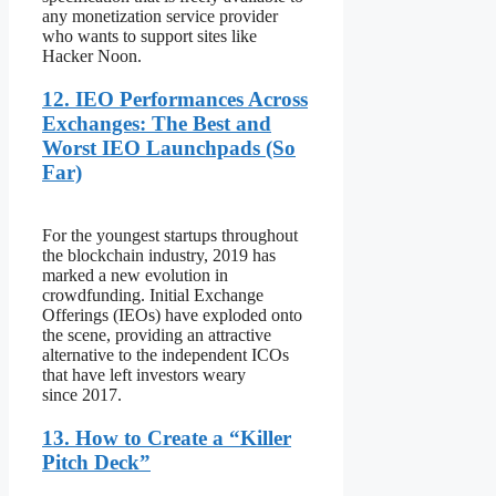
any monetization service provider
who wants to support sites like
Hacker Noon.
12. IEO Performances Across
Exchanges: The Best and
Worst IEO Launchpads (So
Far)
For the youngest startups throughout
the blockchain industry, 2019 has
marked a new evolution in
crowdfunding. Initial Exchange
Offerings (IEOs) have exploded onto
the scene, providing an attractive
alternative to the independent ICOs
that have left investors weary
since 2017.
13. How to Create a “Killer
Pitch Deck”