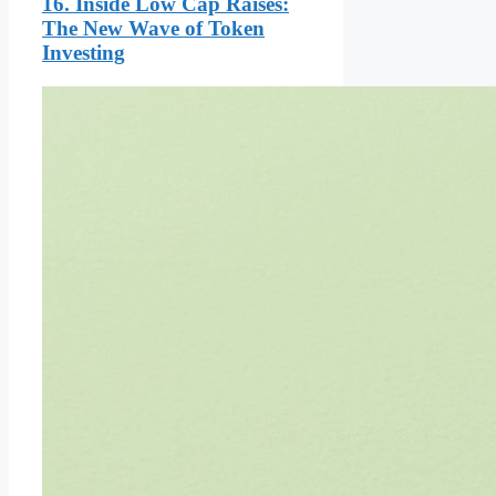
16. Inside Low Cap Raises:
The New Wave of Token
Investing