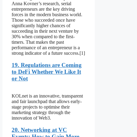
Anna Kovner’s research, serial
entrepreneurs are the key driving
forces in the modern business world.
Those who succeeded once have
significantly higher chances of
succeeding in their next venture by
30% when compared to the first-
timers. That makes the past
performance of an entrepreneur is a
strong indicator of a future success.[1]
19. Regulations are Coming
to DeFi Whether We Like It
or Not
KOLnet is an innovative, transparent
and fair launchpad that allows early-
stage projects to optimise their
marketing strategy through the
innovation of Web3.
20. Networking at VC
Events: How to Gain More