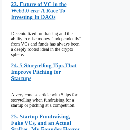
23. Future of VC in the
Web3.0 era: A Race To
Investing In DAOs
Decentralized fundraising and the
ability to raise money “independently”
from VCs and funds has always been
a deeply rooted ideal in the crypto
sphere.
24. 5 Storytelling Tips That
Improve Pitching for
Startups
A very concise article with 5 tips for
storytelling when fundraising for a
startup or pitching at a competition.
25. Startup Fundraising,
Fake VCs, and an Actual
Stalker: My Founder Horror