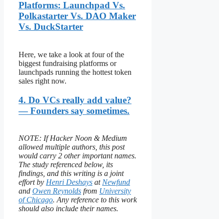
Platforms: Launchpad Vs.
Polkastarter Vs. DAO Maker
Vs. DuckStarter
Here, we take a look at four of the
biggest fundraising platforms or
launchpads running the hottest token
sales right now.
4. Do VCs really add value?
— Founders say sometimes.
NOTE: If Hacker Noon & Medium
allowed multiple authors, this post
would carry 2 other important names.
The study referenced below, its
findings, and this writing is a joint
effort by
Henri Deshays
at
Newfund
and
Owen Reynolds
from
University
of Chicago
. Any reference to this work
should also include their names.