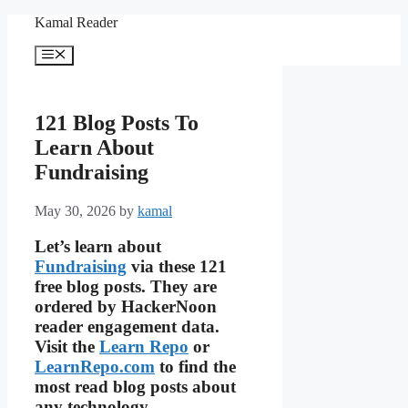
Skip
Kamal Reader
to
content
Menu
121 Blog Posts To
Learn About
Fundraising
May 30, 2026
by
kamal
Let’s learn about
Fundraising
via these 121
free blog posts. They are
ordered by HackerNoon
reader engagement data.
Visit the
Learn Repo
or
LearnRepo.com
to find the
most read blog posts about
any technology.