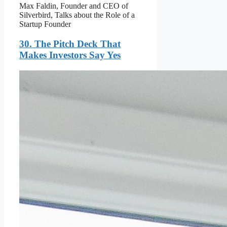
Max Faldin, Founder and CEO of
Silverbird, Talks about the Role of a
Startup Founder
30. The Pitch Deck That
Makes Investors Say Yes