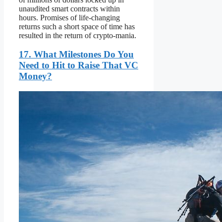
unaudited smart contracts within
hours. Promises of life-changing
returns such a short space of time has
resulted in the return of crypto-mania.
17. What Milestones Do You
Need to Hit to Raise That VC
Money?