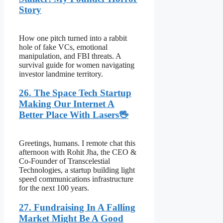
Story
How one pitch turned into a rabbit
hole of fake VCs, emotional
manipulation, and FBI threats. A
survival guide for women navigating
investor landmine territory.
26. The Space Tech Startup
Making Our Internet A
Better Place With Lasers🖖
Greetings, humans. I remote chat this
afternoon with Rohit Jha, the CEO &
Co-Founder of Transcelestial
Technologies, a startup building light
speed communications infrastructure
for the next 100 years.
27. Fundraising In A Falling
Market Might Be A Good