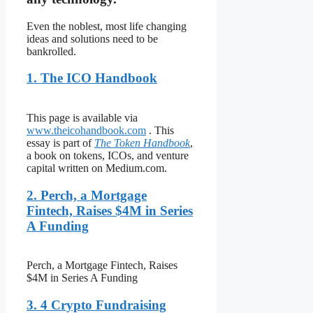
Even the noblest, most life changing
ideas and solutions need to be
bankrolled.
1. The ICO Handbook
This page is available via
www.theicohandbook.com
. This
essay is part of
The Token Handbook
,
a book on tokens, ICOs, and venture
capital written on Medium.com.
2. Perch, a Mortgage
Fintech, Raises $4M in Series
A Funding
Perch, a Mortgage Fintech, Raises
$4M in Series A Funding
3. 4 Crypto Fundraising