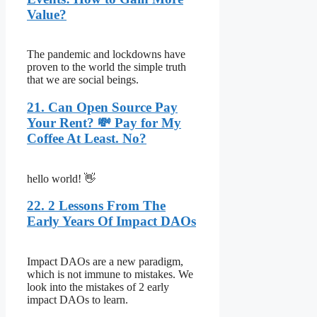
Value?
The pandemic and lockdowns have
proven to the world the simple truth
that we are social beings.
21. Can Open Source Pay
Your Rent? 💸 Pay for My
Coffee At Least. No?
hello world! 👋
22. 2 Lessons From The
Early Years Of Impact DAOs
Impact DAOs are a new paradigm,
which is not immune to mistakes. We
look into the mistakes of 2 early
impact DAOs to learn.