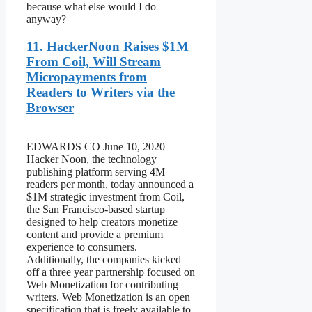
because what else would I do
anyway?
11. HackerNoon Raises $1M
From Coil, Will Stream
Micropayments from
Readers to Writers via the
Browser
EDWARDS CO June 10, 2020 —
Hacker Noon, the technology
publishing platform serving 4M
readers per month, today announced a
$1M strategic investment from Coil,
the San Francisco-based startup
designed to help creators monetize
content and provide a premium
experience to consumers.
Additionally, the companies kicked
off a three year partnership focused on
Web Monetization for contributing
writers. Web Monetization is an open
specification that is freely available to