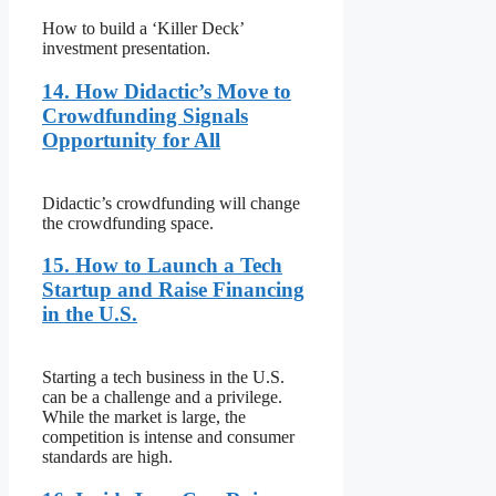
How to build a ‘Killer Deck’
investment presentation.
14. How Didactic’s Move to
Crowdfunding Signals
Opportunity for All
Didactic’s crowdfunding will change
the crowdfunding space.
15. How to Launch a Tech
Startup and Raise Financing
in the U.S.
Starting a tech business in the U.S.
can be a challenge and a privilege.
While the market is large, the
competition is intense and consumer
standards are high.