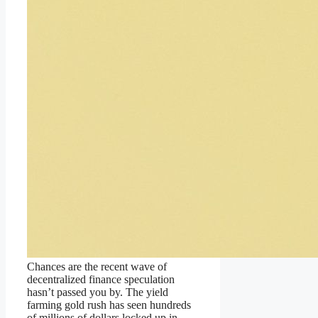
Chances are the recent wave of
decentralized finance speculation
hasn’t passed you by. The yield
farming gold rush has seen hundreds
of millions of dollars locked up in