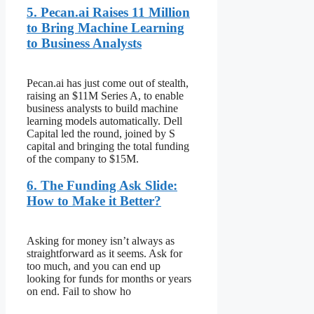
5. Pecan.ai Raises 11 Million
to Bring Machine Learning
to Business Analysts
Pecan.ai has just come out of stealth,
raising an $11M Series A, to enable
business analysts to build machine
learning models automatically. Dell
Capital led the round, joined by S
capital and bringing the total funding
of the company to $15M.
6. The Funding Ask Slide:
How to Make it Better?
Asking for money isn’t always as
straightforward as it seems. Ask for
too much, and you can end up
looking for funds for months or years
on end. Fail to show ho