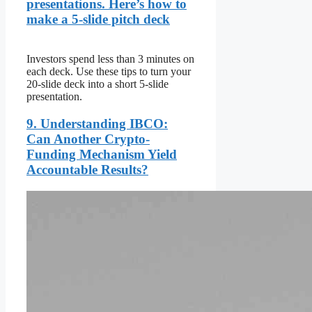
presentations. Here’s how to
make a 5-slide pitch deck
Investors spend less than 3 minutes on
each deck. Use these tips to turn your
20-slide deck into a short 5-slide
presentation.
9. Understanding IBCO:
Can Another Crypto-
Funding Mechanism Yield
Accountable Results?