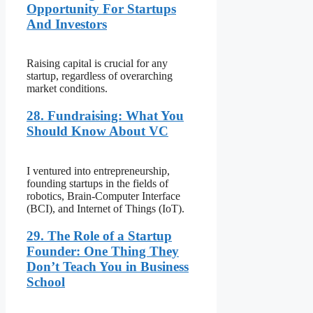
Opportunity For Startups
And Investors
Raising capital is crucial for any
startup, regardless of overarching
market conditions.
28. Fundraising: What You
Should Know About VC
I ventured into entrepreneurship,
founding startups in the fields of
robotics, Brain-Computer Interface
(BCI), and Internet of Things (IoT).
29. The Role of a Startup
Founder: One Thing They
Don’t Teach You in Business
School