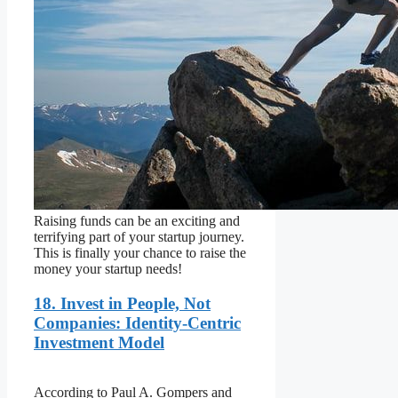
Raising funds can be an exciting and
terrifying part of your startup journey.
This is finally your chance to raise the
money your startup needs!
18. Invest in People, Not
Companies: Identity-Centric
Investment Model
According to Paul A. Gompers and