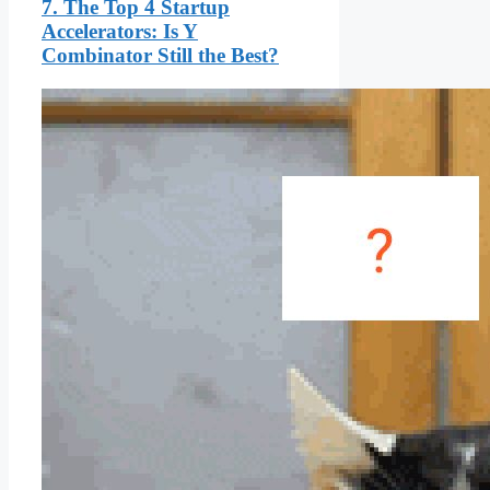
7. The Top 4 Startup
Accelerators: Is Y
Combinator Still the Best?