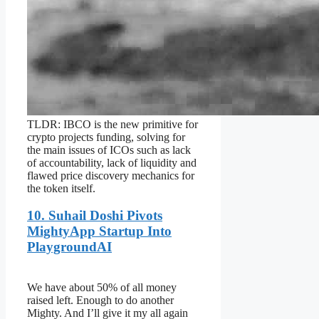
TLDR: IBCO is the new primitive for
crypto projects funding, solving for
the main issues of ICOs such as lack
of accountability, lack of liquidity and
flawed price discovery mechanics for
the token itself.
10. Suhail Doshi Pivots
MightyApp Startup Into
PlaygroundAI
We have about 50% of all money
raised left. Enough to do another
Mighty. And I’ll give it my all again