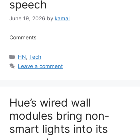
speech
June 19, 2026
by
kamal
Comments
Categories
HN
,
Tech
Leave a comment
Hue’s wired wall
modules bring non-
smart lights into its