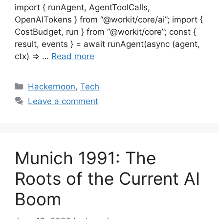
import { runAgent, AgentToolCalls,
OpenAITokens } from “@workit/core/ai”; import {
CostBudget, run } from “@workit/core”; const {
result, events } = await runAgent(async (agent,
ctx) => …
Read more
Categories
Hackernoon
,
Tech
Leave a comment
Munich 1991: The
Roots of the Current AI
Boom