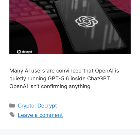
Many AI users are convinced that OpenAI is
quietly running GPT-5.6 inside ChatGPT.
OpenAI isn’t confirming anything.
Categories
Crypto
,
Decrypt
Leave a comment