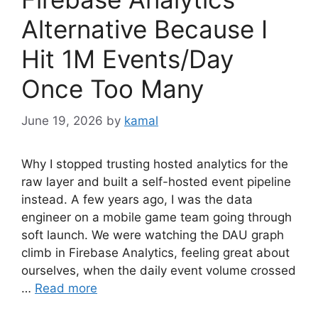
Alternative Because I
Hit 1M Events/Day
Once Too Many
June 19, 2026
by
kamal
Why I stopped trusting hosted analytics for the
raw layer and built a self-hosted event pipeline
instead. A few years ago, I was the data
engineer on a mobile game team going through
soft launch. We were watching the DAU graph
climb in Firebase Analytics, feeling great about
ourselves, when the daily event volume crossed
…
Read more