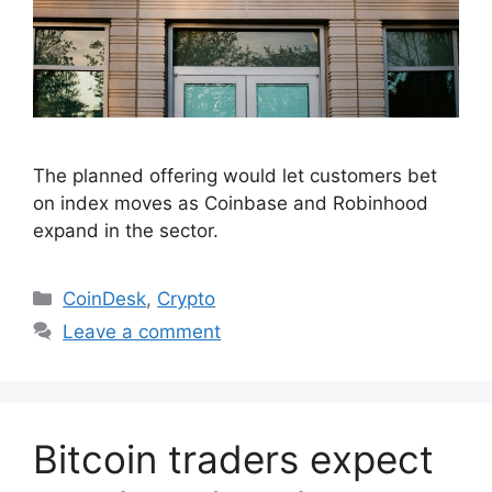
The planned offering would let customers bet
on index moves as Coinbase and Robinhood
expand in the sector.
Categories
CoinDesk
,
Crypto
Leave a comment
Bitcoin traders expect