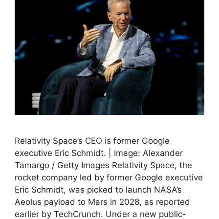
Relativity Space’s CEO is former Google
executive Eric Schmidt. | Image: Alexander
Tamargo / Getty Images Relativity Space, the
rocket company led by former Google executive
Eric Schmidt, was picked to launch NASA’s
Aeolus payload to Mars in 2028, as reported
earlier by TechCrunch. Under a new public-