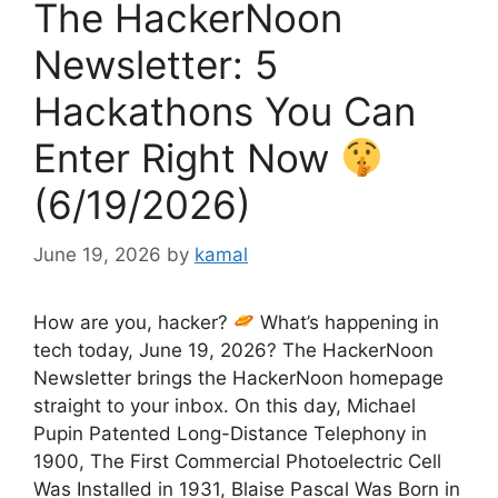
The HackerNoon
Newsletter: 5
Hackathons You Can
Enter Right Now
(6/19/2026)
June 19, 2026
by
kamal
How are you, hacker?
What’s happening in
tech today, June 19, 2026? The HackerNoon
Newsletter brings the HackerNoon homepage
straight to your inbox. On this day, Michael
Pupin Patented Long-Distance Telephony in
1900, The First Commercial Photoelectric Cell
Was Installed in 1931, Blaise Pascal Was Born in