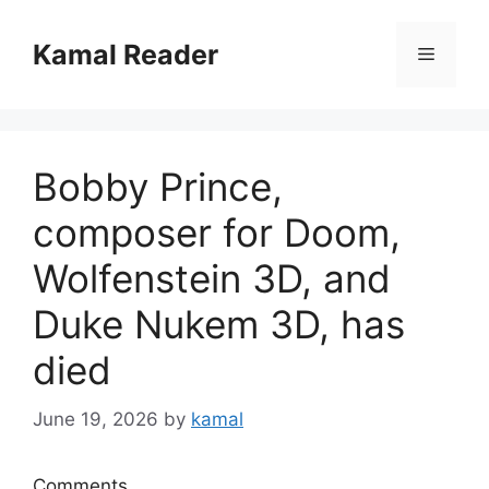
Skip
to
Kamal Reader
Menu
content
Bobby Prince,
composer for Doom,
Wolfenstein 3D, and
Duke Nukem 3D, has
died
June 19, 2026
by
kamal
Comments