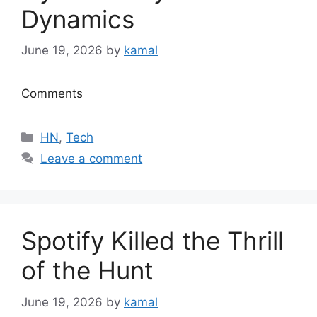
Dynamics
June 19, 2026
by
kamal
Comments
Categories
HN
,
Tech
Leave a comment
Spotify Killed the Thrill
of the Hunt
June 19, 2026
by
kamal