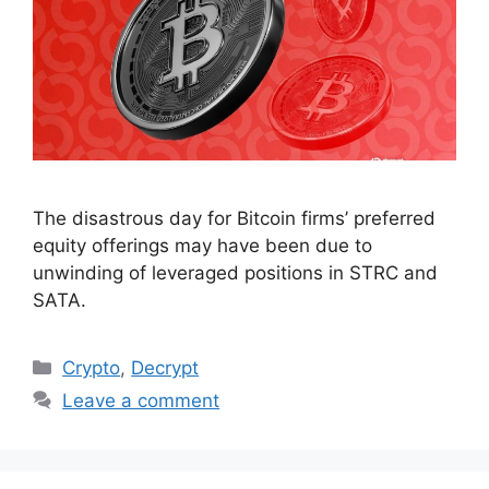
The disastrous day for Bitcoin firms’ preferred
equity offerings may have been due to
unwinding of leveraged positions in STRC and
SATA.
Categories
Crypto
,
Decrypt
Leave a comment