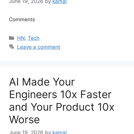
June 19, 2026
by
kamal
Comments
Categories
HN
,
Tech
Leave a comment
AI Made Your
Engineers 10x Faster
and Your Product 10x
Worse
June 19, 2026
by
kamal