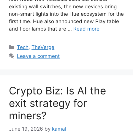
existing wall switches, the new devices bring
non-smart lights into the Hue ecosystem for the
first time. Hue also announced new Play table
and floor lamps that are …
Read more
Categories
Tech
,
TheVerge
Leave a comment
Crypto Biz: Is AI the
exit strategy for
miners?
June 19, 2026
by
kamal