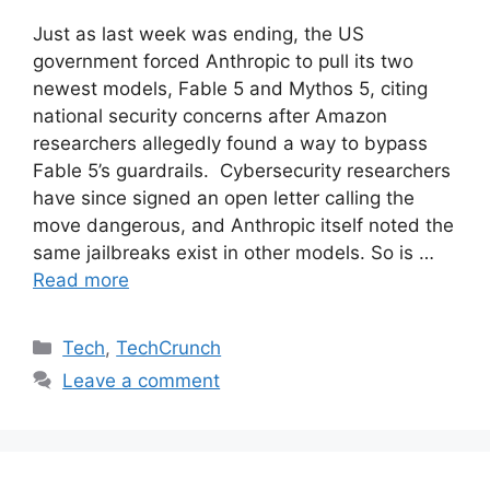
Just as last week was ending, the US
government forced Anthropic to pull its two
newest models, Fable 5 and Mythos 5, citing
national security concerns after Amazon
researchers allegedly found a way to bypass
Fable 5’s guardrails. Cybersecurity researchers
have since signed an open letter calling the
move dangerous, and Anthropic itself noted the
same jailbreaks exist in other models. So is …
Read more
Categories
Tech
,
TechCrunch
Leave a comment