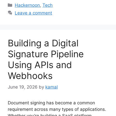
Categories
Hackernoon
,
Tech
Leave a comment
Building a Digital
Signature Pipeline
Using APIs and
Webhooks
June 19, 2026
by
kamal
Document signing has become a common
requirement across many types of applications.
Whether you’re building a SaaS platform,