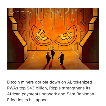
Bitcoin miners double down on AI, tokenized
RWAs top $43 billion, Ripple strengthens its
African payments network and Sam Bankman-
Fried loses his appeal.