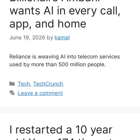
wants AI in every call,
app, and home
June 19, 2026
by
kamal
Reliance is weaving AI into telecom services
used by more than 500 million people.
Categories
Tech
,
TechCrunch
Leave a comment
I restarted a 10 year