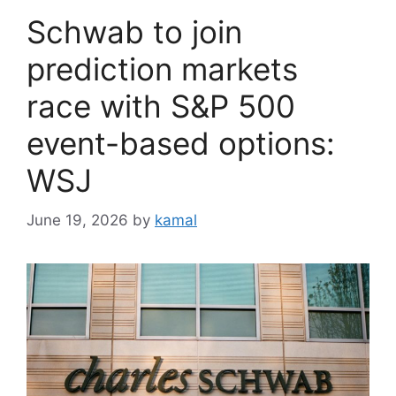
Schwab to join
prediction markets
race with S&P 500
event-based options:
WSJ
June 19, 2026
by
kamal