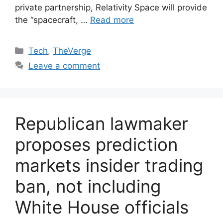
private partnership, Relativity Space will provide
the “spacecraft, …
Read more
Categories
Tech
,
TheVerge
Leave a comment
Republican lawmaker
proposes prediction
markets insider trading
ban, not including
White House officials