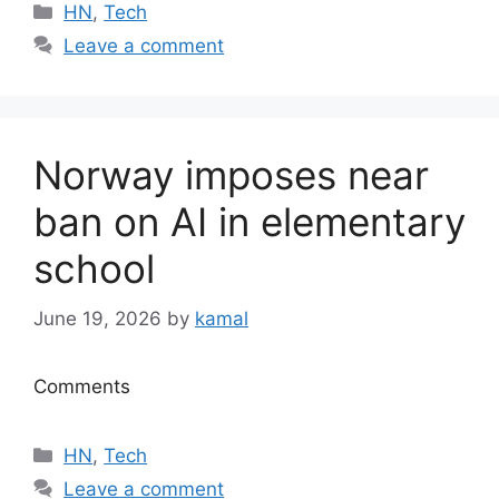
Categories
HN
,
Tech
Leave a comment
Norway imposes near
ban on AI in elementary
school
June 19, 2026
by
kamal
Comments
Categories
HN
,
Tech
Leave a comment