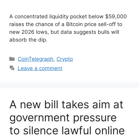
A concentrated liquidity pocket below $59,000
raises the chance of a Bitcoin price sell-off to
new 2026 lows, but data suggests bulls will
absorb the dip.
Categories
CoinTelegraph
,
Crypto
Leave a comment
A new bill takes aim at
government pressure
to silence lawful online