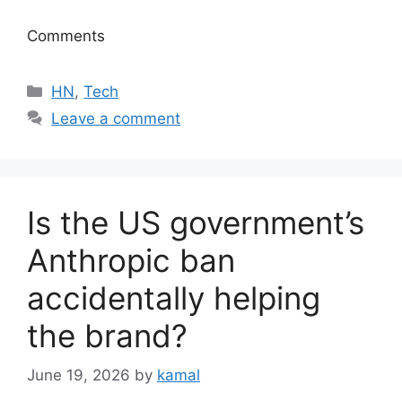
Comments
Categories
HN
,
Tech
Leave a comment
Is the US government’s
Anthropic ban
accidentally helping
the brand?
June 19, 2026
by
kamal