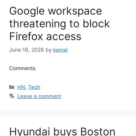
Google workspace
threatening to block
Firefox access
June 19, 2026
by
kamal
Comments
Categories
HN
,
Tech
Leave a comment
Hyundai buys Boston