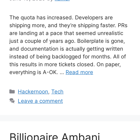
The quota has increased. Developers are
shipping more, and they’re shipping faster. PRs
are landing at a pace that seemed unrealistic
just a couple of years ago. Boilerplate is gone,
and documentation is actually getting written
instead of being backlogged for months. All of
this results in more tickets closed. On paper,
everything is A-OK. …
Read more
Categories
Hackernoon
,
Tech
Leave a comment
Billionaire Ambani