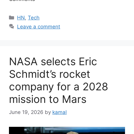
Categories
HN
,
Tech
Leave a comment
NASA selects Eric
Schmidt’s rocket
company for a 2028
mission to Mars
June 19, 2026
by
kamal