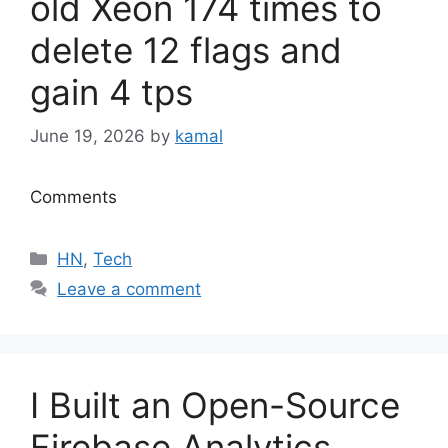
old Xeon 174 times to
delete 12 flags and
gain 4 tps
June 19, 2026
by
kamal
Comments
Categories
HN
,
Tech
Leave a comment
I Built an Open-Source
Firebase Analytics