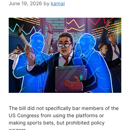
June 19, 2026
by
kamal
The bill did not specifically bar members of the
US Congress from using the platforms or
making sports bets, but prohibited policy
wagers.