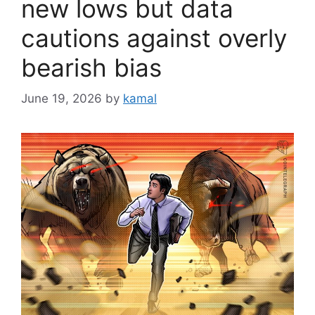
new lows but data
cautions against overly
bearish bias
June 19, 2026
by
kamal