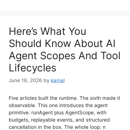
Here’s What You
Should Know About AI
Agent Scopes And Tool
Lifecycles
June 19, 2026
by
kamal
Five articles built the runtime. The sixth made it
observable. This one introduces the agent
primitive: runAgent plus AgentScope, with
budgets, replayable events, and structured
cancellation in the box. The whole loop: n