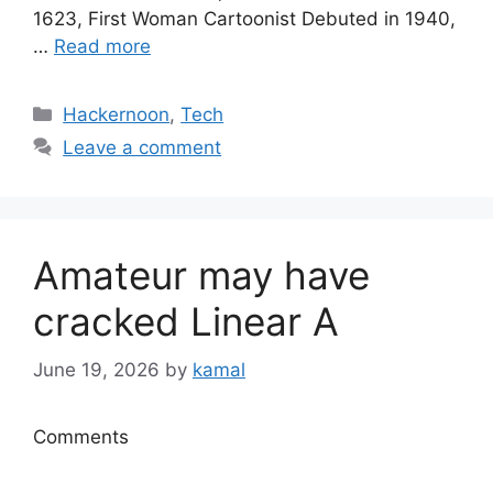
1623, First Woman Cartoonist Debuted in 1940,
…
Read more
Categories
Hackernoon
,
Tech
Leave a comment
Amateur may have
cracked Linear A
June 19, 2026
by
kamal
Comments