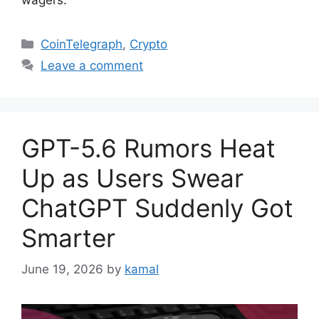
Categories
CoinTelegraph
,
Crypto
Leave a comment
GPT-5.6 Rumors Heat
Up as Users Swear
ChatGPT Suddenly Got
Smarter
June 19, 2026
by
kamal