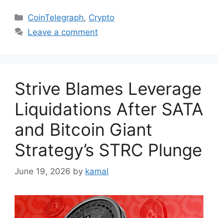
Categories
CoinTelegraph
,
Crypto
Leave a comment
Strive Blames Leverage
Liquidations After SATA
and Bitcoin Giant
Strategy’s STRC Plunge
June 19, 2026
by
kamal