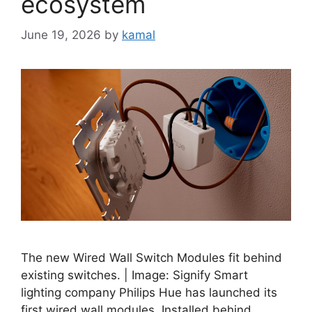
ecosystem
June 19, 2026
by
kamal
The new Wired Wall Switch Modules fit behind
existing switches. | Image: Signify Smart
lighting company Philips Hue has launched its
first wired wall modules. Installed behind