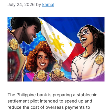
July 24, 2026
by
kamal
The Philippine bank is preparing a stablecoin
settlement pilot intended to speed up and
reduce the cost of overseas payments to