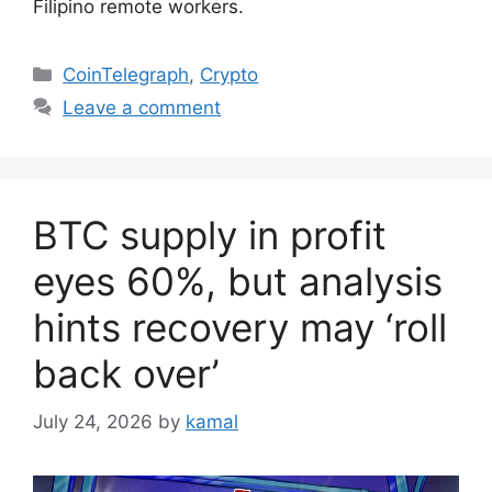
Filipino remote workers.
Categories
CoinTelegraph
,
Crypto
Leave a comment
BTC supply in profit
eyes 60%, but analysis
hints recovery may ‘roll
back over’
July 24, 2026
by
kamal