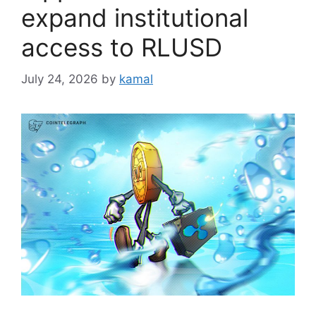
expand institutional
access to RLUSD
July 24, 2026
by
kamal