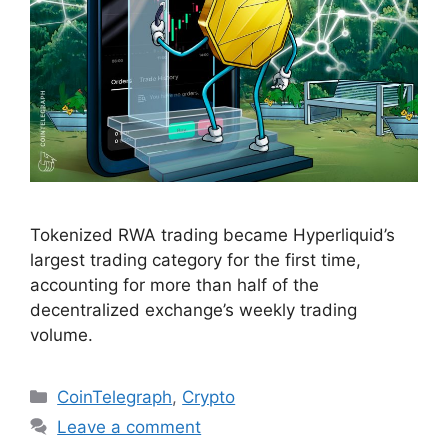
Tokenized RWA trading became Hyperliquid’s
largest trading category for the first time,
accounting for more than half of the
decentralized exchange’s weekly trading
volume.
Categories
CoinTelegraph
,
Crypto
Leave a comment