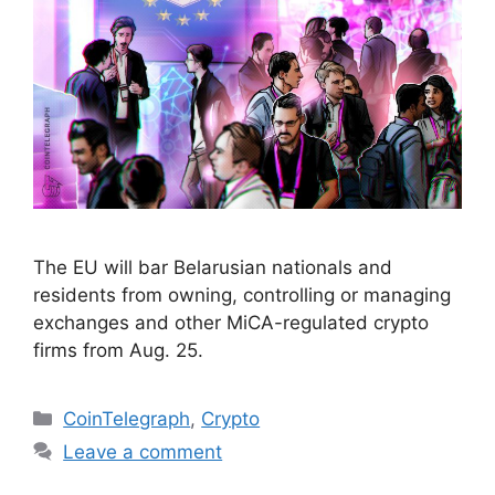
The EU will bar Belarusian nationals and
residents from owning, controlling or managing
exchanges and other MiCA-regulated crypto
firms from Aug. 25.
Categories
CoinTelegraph
,
Crypto
Leave a comment