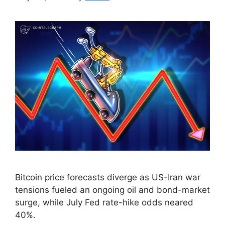
Bitcoin price forecasts diverge as US-Iran war
tensions fueled an ongoing oil and bond-market
surge, while July Fed rate-hike odds neared
40%.