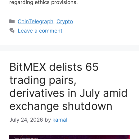
regarding ethics provisions.
Categories
CoinTelegraph
,
Crypto
Leave a comment
BitMEX delists 65
trading pairs,
derivatives in July amid
exchange shutdown
July 24, 2026
by
kamal