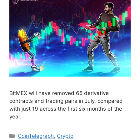
BitMEX will have removed 65 derivative
contracts and trading pairs in July, compared
with just 19 across the first six months of the
year.
Categories
CoinTelegraph
,
Crypto