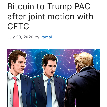
Bitcoin to Trump PAC
after joint motion with
CFTC
July 23, 2026
by
kamal