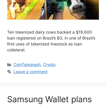
Ten tokenized dairy cows backed a $19,600
loan registered on Brazil’s B3, in one of Brazil’s
first uses of tokenized livestock as loan
collateral.
Categories
CoinTelegraph
,
Crypto
Leave a comment
Samsung Wallet plans