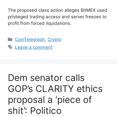
The proposed class action alleges BitMEX used
privileged trading access and server freezes to
profit from forced liquidations.
Categories
CoinTelegraph
,
Crypto
Leave a comment
Dem senator calls
GOP’s CLARITY ethics
proposal a ‘piece of
shit’: Politico