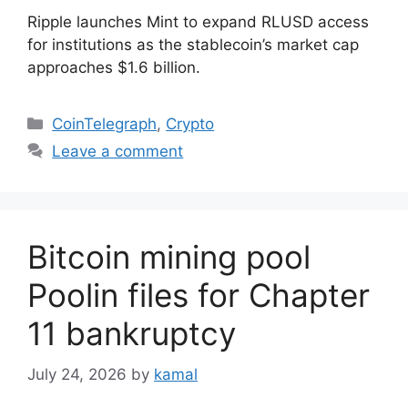
Ripple launches Mint to expand RLUSD access
for institutions as the stablecoin’s market cap
approaches $1.6 billion.
Categories
CoinTelegraph
,
Crypto
Leave a comment
Bitcoin mining pool
Poolin files for Chapter
11 bankruptcy
July 24, 2026
by
kamal