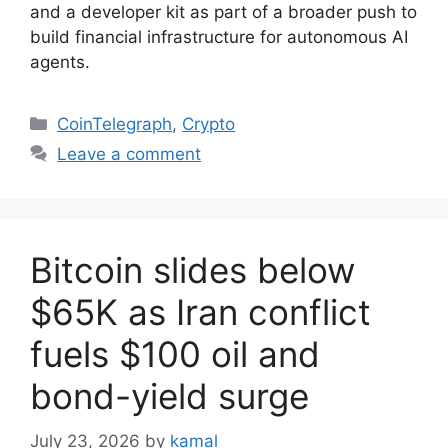
and a developer kit as part of a broader push to
build financial infrastructure for autonomous AI
agents.
Categories
CoinTelegraph
,
Crypto
Leave a comment
Bitcoin slides below
$65K as Iran conflict
fuels $100 oil and
bond-yield surge
July 23, 2026
by
kamal