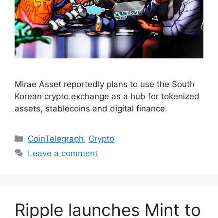
Mirae Asset reportedly plans to use the South
Korean crypto exchange as a hub for tokenized
assets, stablecoins and digital finance.
Categories
CoinTelegraph
,
Crypto
Leave a comment
Ripple launches Mint to