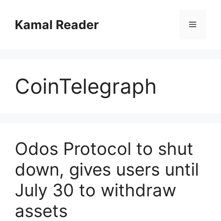
Skip
to
Kamal Reader
Menu
content
CoinTelegraph
Odos Protocol to shut
down, gives users until
July 30 to withdraw
assets