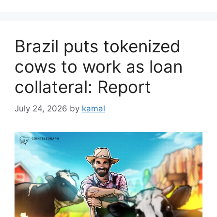
Brazil puts tokenized
cows to work as loan
collateral: Report
July 24, 2026
by
kamal