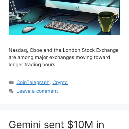
Nasdaq, Cboe and the London Stock Exchange
are among major exchanges moving toward
longer trading hours.
Categories
CoinTelegraph
,
Crypto
Leave a comment
Gemini sent $10M in