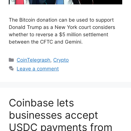
The Bitcoin donation can be used to support
Donald Trump as a New York court considers
whether to reverse a $5 million settlement
between the CFTC and Gemini.
Categories
CoinTelegraph
,
Crypto
Leave a comment
Coinbase lets
businesses accept
USDC payments from