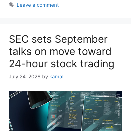
Leave a comment
SEC sets September
talks on move toward
24-hour stock trading
July 24, 2026
by
kamal