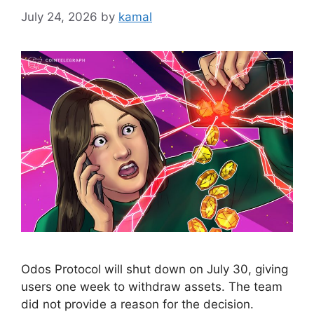
July 24, 2026
by
kamal
Odos Protocol will shut down on July 30, giving
users one week to withdraw assets. The team
did not provide a reason for the decision.