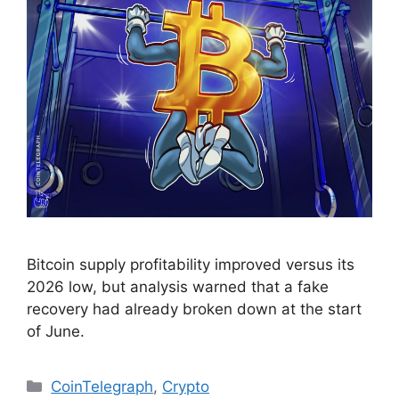
Bitcoin supply profitability improved versus its
2026 low, but analysis warned that a fake
recovery had already broken down at the start
of June.
Categories
CoinTelegraph
,
Crypto