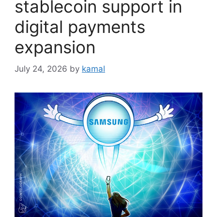
stablecoin support in
digital payments
expansion
July 24, 2026
by
kamal