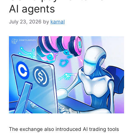
AI agents
July 23, 2026
by
kamal
The exchange also introduced AI trading tools