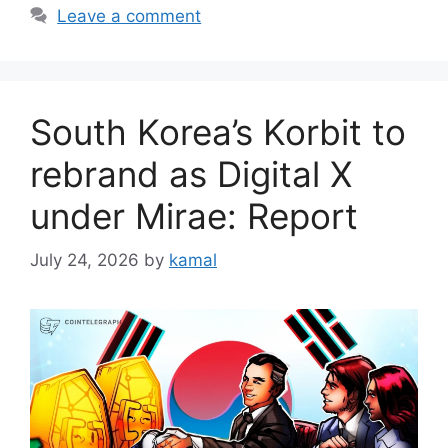
Leave a comment
South Korea’s Korbit to
rebrand as Digital X
under Mirae: Report
July 24, 2026
by
kamal