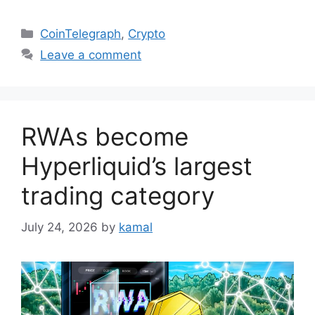
Categories
CoinTelegraph
,
Crypto
Leave a comment
RWAs become
Hyperliquid’s largest
trading category
July 24, 2026
by
kamal