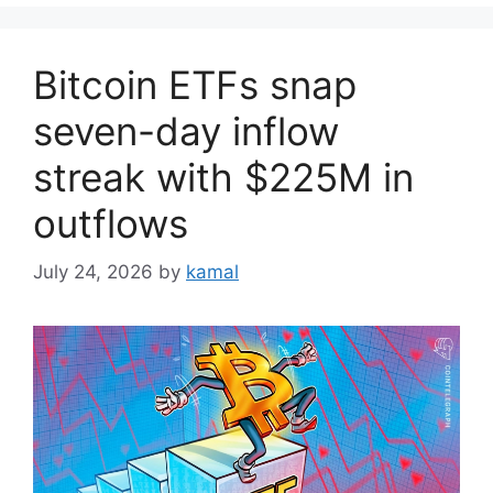
Bitcoin ETFs snap
seven-day inflow
streak with $225M in
outflows
July 24, 2026
by
kamal