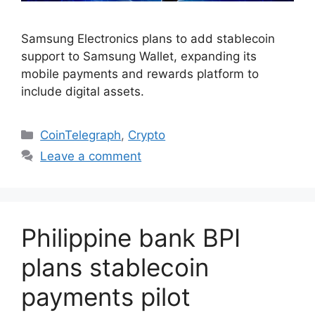
Samsung Electronics plans to add stablecoin
support to Samsung Wallet, expanding its
mobile payments and rewards platform to
include digital assets.
Categories
CoinTelegraph
,
Crypto
Leave a comment
Philippine bank BPI
plans stablecoin
payments pilot