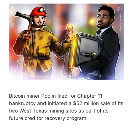
Bitcoin miner Poolin filed for Chapter 11
bankruptcy and initiated a $52 million sale of its
two West Texas mining sites as part of its
future creditor recovery program.