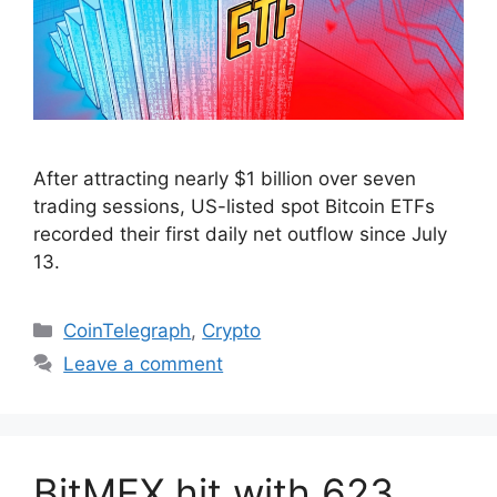
After attracting nearly $1 billion over seven
trading sessions, US-listed spot Bitcoin ETFs
recorded their first daily net outflow since July
13.
Categories
CoinTelegraph
,
Crypto
Leave a comment
BitMEX hit with 623