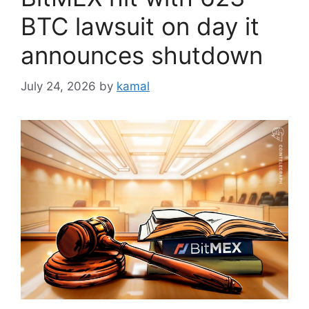
BTC lawsuit on day it
announces shutdown
July 24, 2026
by
kamal