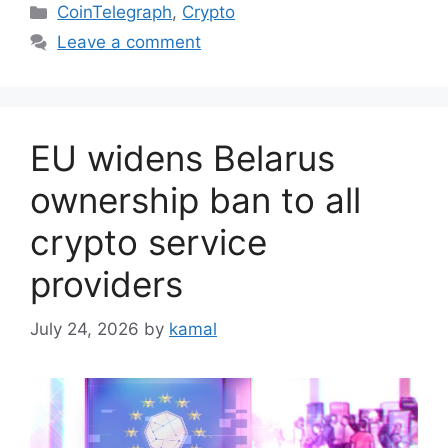
Categories
CoinTelegraph
,
Crypto
Leave a comment
EU widens Belarus
ownership ban to all
crypto service
providers
July 24, 2026
by
kamal