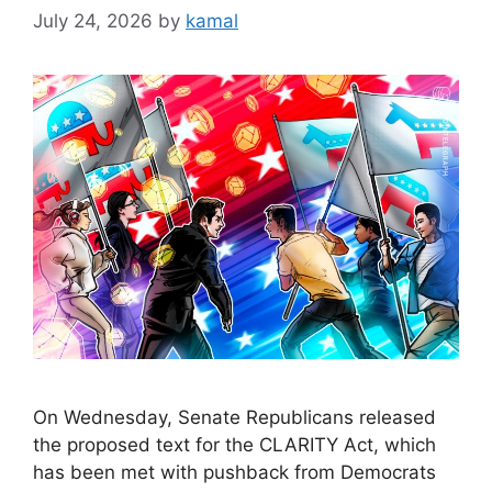
July 24, 2026
by
kamal
On Wednesday, Senate Republicans released
the proposed text for the CLARITY Act, which
has been met with pushback from Democrats